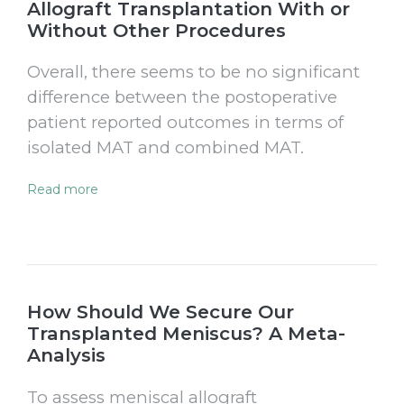
Allograft Transplantation With or
Without Other Procedures
Overall, there seems to be no significant
difference between the postoperative
patient reported outcomes in terms of
isolated MAT and combined MAT.
Read more
How Should We Secure Our
Transplanted Meniscus? A Meta-
Analysis
To assess meniscal allograft