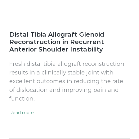
Distal Tibia Allograft Glenoid
Reconstruction in Recurrent
Anterior Shoulder Instability
Fresh distal tibia allograft reconstruction
results in a clinically stable joint with
excellent outcomes in reducing the rate
of dislocation and improving pain and
function.
Read more