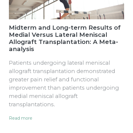
Midterm and Long-term Results of
Medial Versus Lateral Meniscal
Allograft Transplantation: A Meta-
analysis
Patients undergoing lateral meniscal
allograft transplantation demonstrated
greater pain relief and functional
improvement than patients undergoing
medial meniscal allograft
transplantations.
Read more