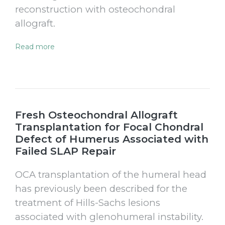
reconstruction with osteochondral
allograft.
Read more
Fresh Osteochondral Allograft
Transplantation for Focal Chondral
Defect of Humerus Associated with
Failed SLAP Repair
OCA transplantation of the humeral head
has previously been described for the
treatment of Hills-Sachs lesions
associated with glenohumeral instability.