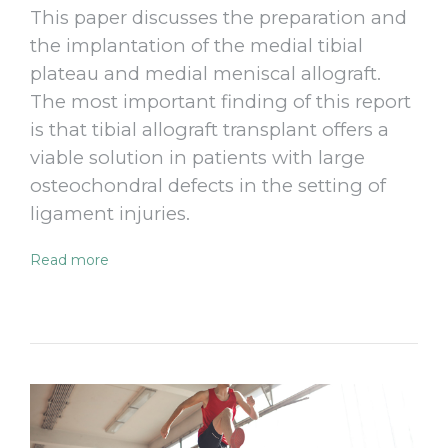
This paper discusses the preparation and
the implantation of the medial tibial
plateau and medial meniscal allograft.
The most important finding of this report
is that tibial allograft transplant offers a
viable solution in patients with large
osteochondral defects in the setting of
ligament injuries.
Read more