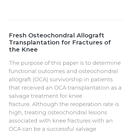
Fresh Osteochondral Allograft
Transplantation for Fractures of
the Knee
The purpose of this paper is to determine
functional outcomes and osteochondral
allograft (OCA) survivorship in patients
that received an OCA transplantation as a
salvage treatment for knee
fracture. Although the reoperation rate is
high, treating osteochondral lesions
associated with knee fractures with an
OCA can be a successful salvage