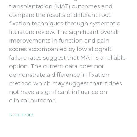
transplantation (MAT) outcomes and
compare the results of different root
fixation techniques through systematic
literature review. The significant overall
improvements in function and pain
scores accompanied by low allograft
failure rates suggest that MAT is a reliable
option. The current data does not
demonstrate a difference in fixation
method which may suggest that it does
not have a significant influence on
clinical outcome.
Read more