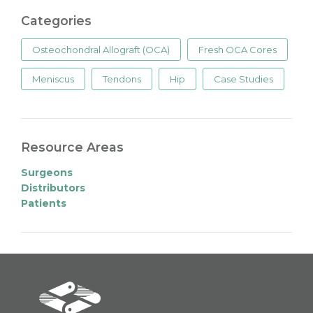
Categories
Osteochondral Allograft (OCA)
Fresh OCA Cores
Meniscus
Tendons
Hip
Case Studies
Resource Areas
Surgeons
Distributors
Patients