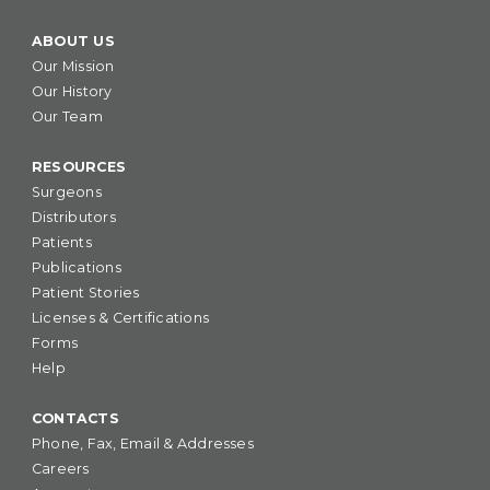
ABOUT US
Our Mission
Our History
Our Team
RESOURCES
Surgeons
Distributors
Patients
Publications
Patient Stories
Licenses & Certifications
Forms
Help
CONTACTS
Phone, Fax, Email & Addresses
Careers