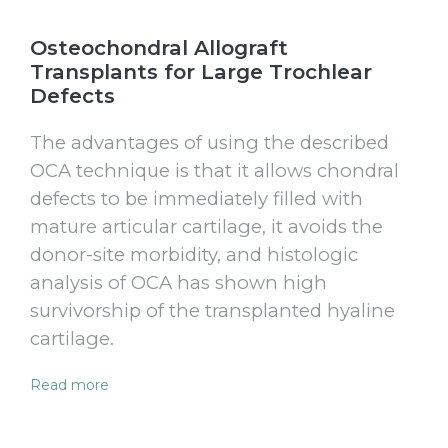
Osteochondral Allograft
Transplants for Large Trochlear
Defects
The advantages of using the described
OCA technique is that it allows chondral
defects to be immediately filled with
mature articular cartilage, it avoids the
donor-site morbidity, and histologic
analysis of OCA has shown high
survivorship of the transplanted hyaline
cartilage.
Read more