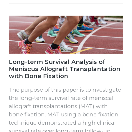
Long-term Survival Analysis of
Meniscus Allograft Transplantation
with Bone Fixation
The purpose of this paper is to nvestigate
the long-term survival rate of meniscal
allograft transplantations (MAT) with
bone fixation. MAT using a bone fixation
technique demonstrated a high clinical
survival rate over long-term follow-up.