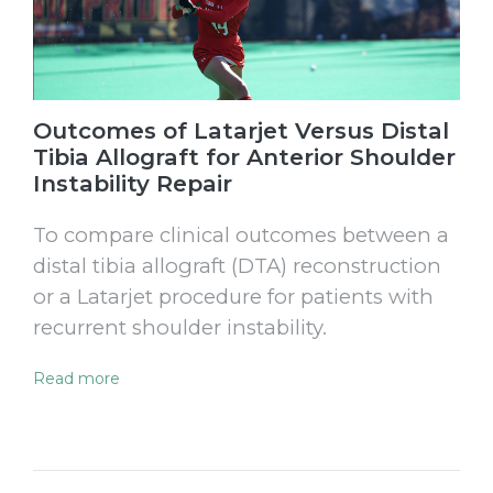
Outcomes of Latarjet Versus Distal
Tibia Allograft for Anterior Shoulder
Instability Repair
To compare clinical outcomes between a
distal tibia allograft (DTA) reconstruction
or a Latarjet procedure for patients with
recurrent shoulder instability.
Read more