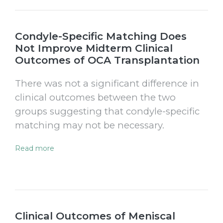
Condyle-Specific Matching Does
Not Improve Midterm Clinical
Outcomes of OCA Transplantation
There was not a significant difference in
clinical outcomes between the two
groups suggesting that condyle-specific
matching may not be necessary.
Read more
Clinical Outcomes of Meniscal