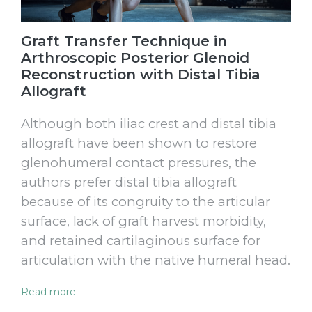
Graft Transfer Technique in
Arthroscopic Posterior Glenoid
Reconstruction with Distal Tibia
Allograft
Although both iliac crest and distal tibia
allograft have been shown to restore
glenohumeral contact pressures, the
authors prefer distal tibia allograft
because of its congruity to the articular
surface, lack of graft harvest morbidity,
and retained cartilaginous surface for
articulation with the native humeral head.
Read more