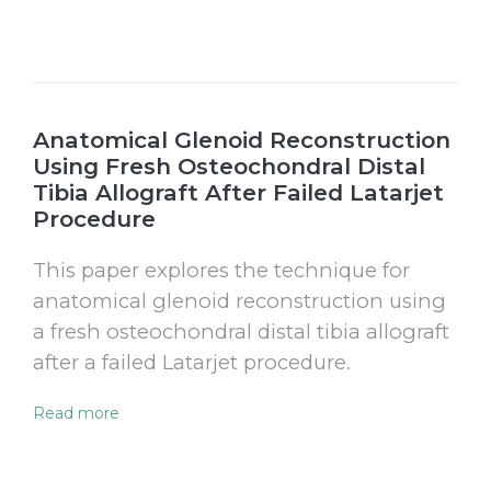
Anatomical Glenoid Reconstruction
Using Fresh Osteochondral Distal
Tibia Allograft After Failed Latarjet
Procedure
This paper explores the technique for
anatomical glenoid reconstruction using
a fresh osteochondral distal tibia allograft
after a failed Latarjet procedure.
Read more