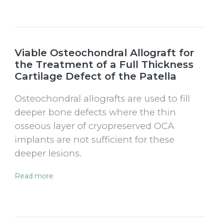
Viable Osteochondral Allograft for
the Treatment of a Full Thickness
Cartilage Defect of the Patella
Osteochondral allografts are used to fill
deeper bone defects where the thin
osseous layer of cryopreserved OCA
implants are not sufficient for these
deeper lesions.
Read more