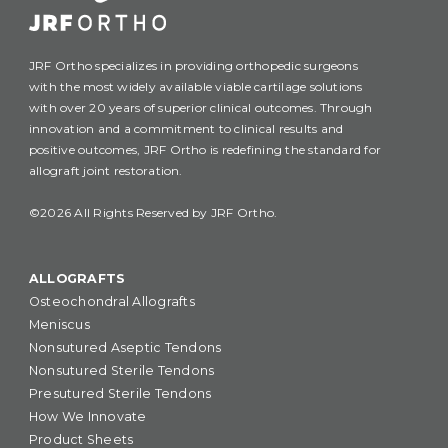
JRF Ortho specializes in providing orthopedic surgeons
with the most widely available viable cartilage solutions
with over 20 years of superior clinical outcomes. Through
innovation and a commitment to clinical results and
positive outcomes, JRF Ortho is redefining the standard for
allograft joint restoration.
©2026 All Rights Reserved by JRF Ortho.
ALLOGRAFTS
Osteochondral Allografts
Meniscus
Nonsutured Aseptic Tendons
Nonsutured Sterile Tendons
Presutured Sterile Tendons
How We Innovate
Product Sheets