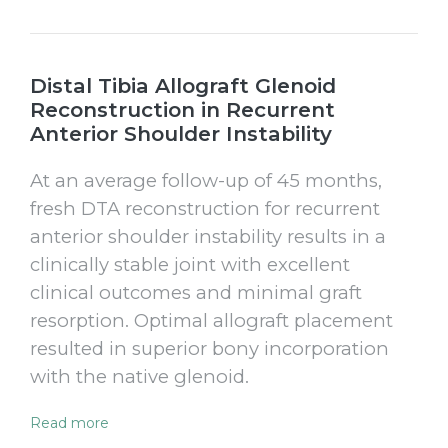
Distal Tibia Allograft Glenoid
Reconstruction in Recurrent
Anterior Shoulder Instability
At an average follow-up of 45 months,
fresh DTA reconstruction for recurrent
anterior shoulder instability results in a
clinically stable joint with excellent
clinical outcomes and minimal graft
resorption. Optimal allograft placement
resulted in superior bony incorporation
with the native glenoid.
Read more