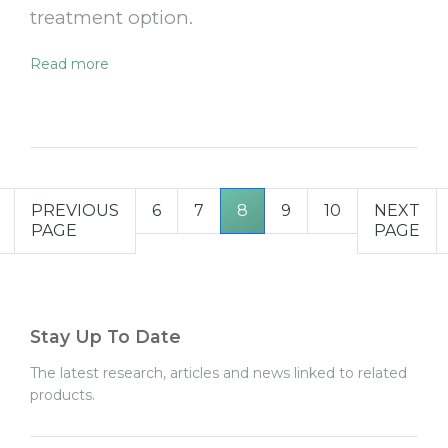
treatment option.
Read more
PREVIOUS
6
7
8
9
10
NEXT
PAGE
PAGE
Stay Up To Date
The latest research, articles and news linked to related
products.