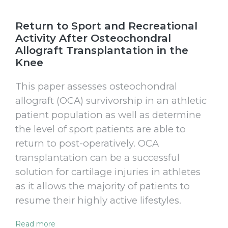
Return to Sport and Recreational
Activity After Osteochondral
Allograft Transplantation in the
Knee
This paper assesses osteochondral
allograft (OCA) survivorship in an athletic
patient population as well as determine
the level of sport patients are able to
return to post-operatively. OCA
transplantation can be a successful
solution for cartilage injuries in athletes
as it allows the majority of patients to
resume their highly active lifestyles.
Read more