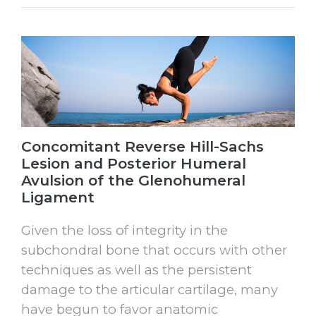
Concomitant Reverse Hill-Sachs
Lesion and Posterior Humeral
Avulsion of the Glenohumeral
Ligament
Given the loss of integrity in the
subchondral bone that occurs with other
techniques as well as the persistent
damage to the articular cartilage, many
have begun to favor anatomic