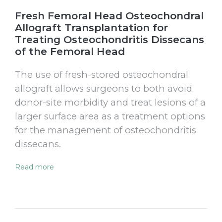
Fresh Femoral Head Osteochondral
Allograft Transplantation for
Treating Osteochondritis Dissecans
of the Femoral Head
The use of fresh-stored osteochondral
allograft allows surgeons to both avoid
donor-site morbidity and treat lesions of a
larger surface area as a treatment options
for the management of osteochondritis
dissecans.
Read more