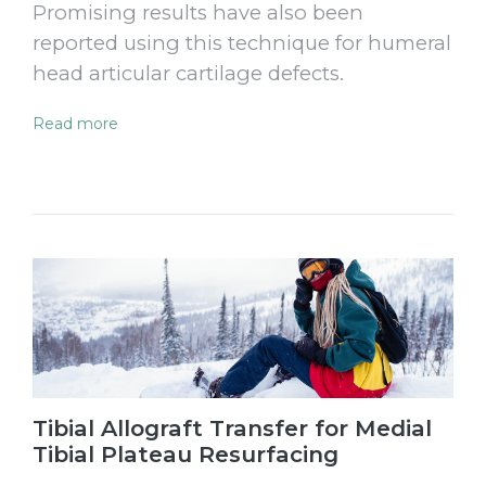
Promising results have also been
reported using this technique for humeral
head articular cartilage defects.
Read more
Tibial Allograft Transfer for Medial
Tibial Plateau Resurfacing