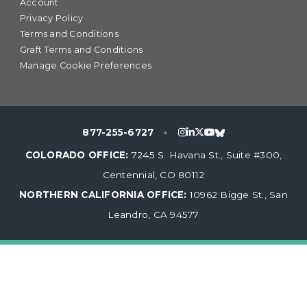
Account
Privacy Policy
Terms and Conditions
Graft Terms and Conditions
Manage Cookie Preferences
877-255-6727
•
COLORADO OFFICE:
7245 S. Havana St., Suite #300,
Centennial, CO 80112
NORTHERN CALIFORNIA OFFICE:
10962 Bigge St., San
Leandro, CA 94577