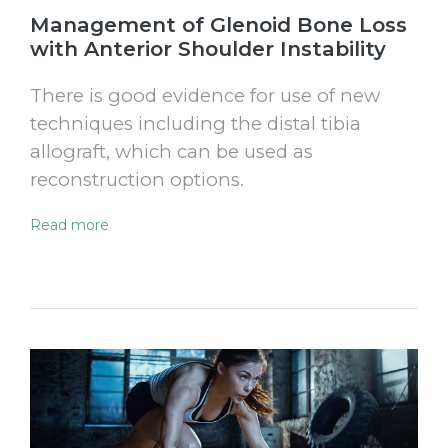
Management of Glenoid Bone Loss
with Anterior Shoulder Instability
There is good evidence for use of new
techniques including the distal tibia
allograft, which can be used as
reconstruction options.
Read more