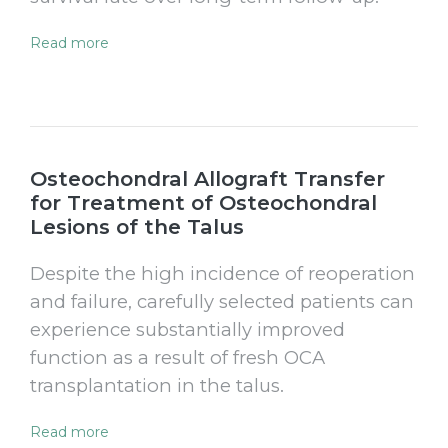
Read more
Osteochondral Allograft Transfer
for Treatment of Osteochondral
Lesions of the Talus
Despite the high incidence of reoperation
and failure, carefully selected patients can
experience substantially improved
function as a result of fresh OCA
transplantation in the talus.
Read more