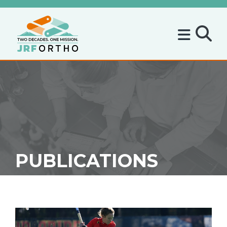
PUBLICATIONS