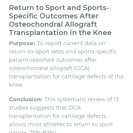
Return to Sport and Sports-
Specific Outcomes After
Osteochondral Allograft
Transplantation in the Knee
Purpose:
To report current data on
return-to-sport rates and sports-specific
patient-reported outcomes after
osteochondral allograft (OCA)
transplantation for cartilage defects of the
knee.
Conclusion:
This systematic review of 13
studies suggests that OCA
transplantation for cartilage defects
allows most athletes to return to sport
(range, 75%-82%).