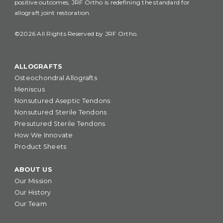
positive outcomes, JRF Ortho is redefining the standard for
allograft joint restoration.
©2026 All Rights Reserved by JRF Ortho.
ALLOGRAFTS
Osteochondral Allografts
Meniscus
Nonsutured Aseptic Tendons
Nonsutured Sterile Tendons
Presutured Sterile Tendons
How We Innovate
Product Sheets
ABOUT US
Our Mission
Our History
Our Team