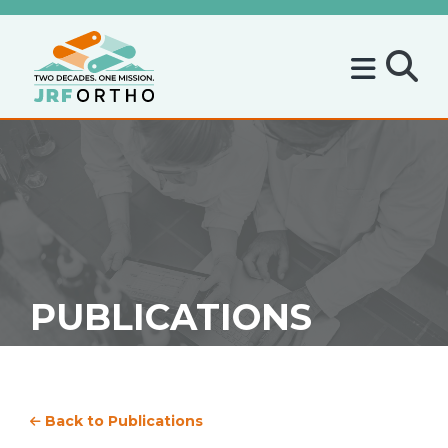
PUBLICATIONS
Back to Publications