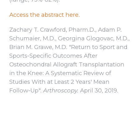
Access the abstract here.
Zachary T. Crawford, Pharm.D., Adam P.
Schumaier, M.D., Georgina Glogovac, M.D.,
Brian M. Grawe, M.D. "Return to Sport and
Sports-Specific Outcomes After
Osteochondral Allograft Transplantation
in the Knee: A Systematic Review of
Studies With at Least 2 Years' Mean
Follow-Up".
Arthroscopy.
April 30, 2019.