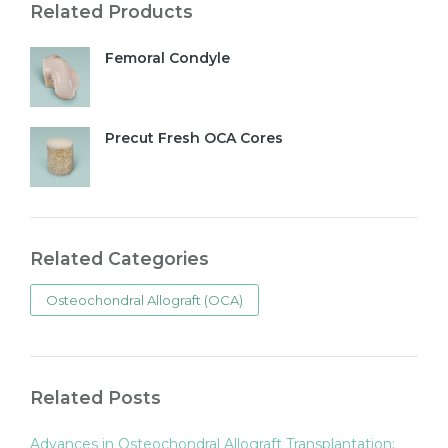
Related Products
Femoral Condyle
Precut Fresh OCA Cores
Related Categories
Osteochondral Allograft (OCA)
Related Posts
Advances in Osteochondral Allograft Transplantation: