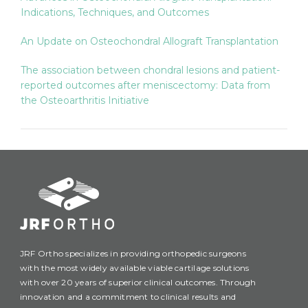
Indications, Techniques, and Outcomes
An Update on Osteochondral Allograft Transplantation
The association between chondral lesions and patient-
reported outcomes after meniscectomy: Data from
the Osteoarthritis Initiative
JRF Ortho specializes in providing orthopedic surgeons
with the most widely available viable cartilage solutions
with over 20 years of superior clinical outcomes. Through
innovation and a commitment to clinical results and