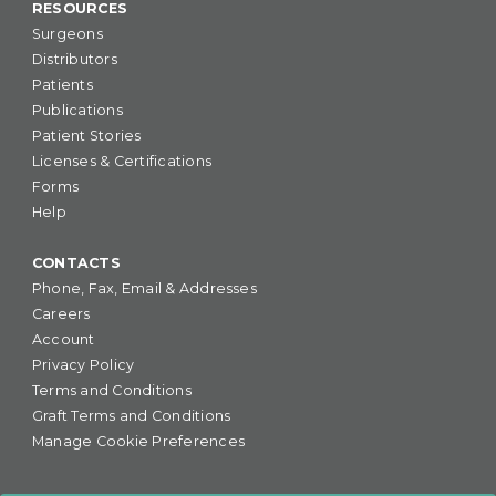
RESOURCES
Surgeons
Distributors
Patients
Publications
Patient Stories
Licenses & Certifications
Forms
Help
CONTACTS
Phone, Fax, Email & Addresses
Careers
Account
Privacy Policy
Terms and Conditions
Graft Terms and Conditions
Manage Cookie Preferences