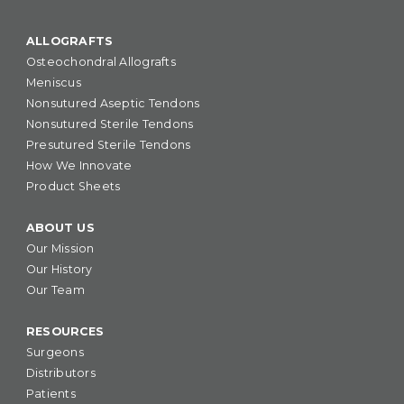
ALLOGRAFTS
Osteochondral Allografts
Meniscus
Nonsutured Aseptic Tendons
Nonsutured Sterile Tendons
Presutured Sterile Tendons
How We Innovate
Product Sheets
ABOUT US
Our Mission
Our History
Our Team
RESOURCES
Surgeons
Distributors
Patients