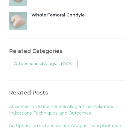
Whole Femoral Condyle
Related Categories
Osteochondral Allograft (OCA)
Related Posts
Advances in Osteochondral Allograft Transplantation:
Indications, Techniques, and Outcomes
An Update on Osteochondral Allograft Transplantation