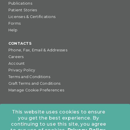
Publications
Patient Stories
Licenses & Certifications
Forms
Help
CONTACTS
Phone, Fax, Email & Addresses
Careers
Account
Privacy Policy
Terms and Conditions
Graft Terms and Conditions
Manage Cookie Preferences
This website uses cookies to ensure
you get the best experience. By
877-255-6727
•
continuing to use this site, you agree
COLORADO OFFICE:
7245 S. Havana St., Suite #300,