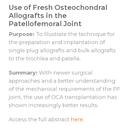
Use of Fresh Osteochondral
Allografts in the
Patellofemoral Joint
Purpose:
To Illustrate the technique for
the preparation and implantation of
single plug allografts and bulk allografts
to the trochlea and patella.
Summary:
With newer surgical
approaches and a better understanding
of the mechanical requirements of the PF
joint, the use of OCA transplantation has
shown increasingly better results.
Access the full abstract
here
.