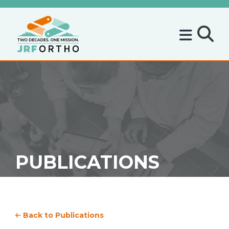
PUBLICATIONS
Back to Publications