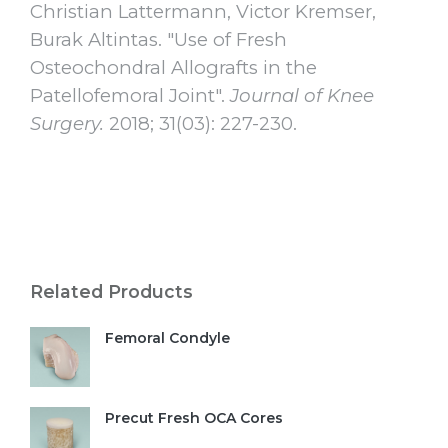
Christian Lattermann, Victor Kremser,
Burak Altintas. "Use of Fresh
Osteochondral Allografts in the
Patellofemoral Joint".
Journal of Knee
Surgery.
2018; 31(03): 227-230.
Related Products
Femoral Condyle
Precut Fresh OCA Cores