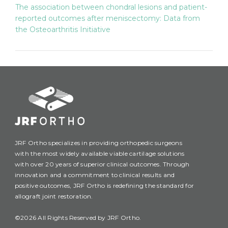
The association between chondral lesions and patient-
reported outcomes after meniscectomy: Data from
the Osteoarthritis Initiative
JRF Ortho specializes in providing orthopedic surgeons
with the most widely available viable cartilage solutions
with over 20 years of superior clinical outcomes. Through
innovation and a commitment to clinical results and
positive outcomes, JRF Ortho is redefining the standard for
allograft joint restoration.
©2026 All Rights Reserved by JRF Ortho.