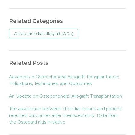
Related Categories
Osteochondral Allograft (OCA)
Related Posts
Advances in Osteochondral Allograft Transplantation:
Indications, Techniques, and Outcomes
An Update on Osteochondral Allograft Transplantation
The association between chondral lesions and patient-
reported outcomes after meniscectomy: Data from
the Osteoarthritis Initiative