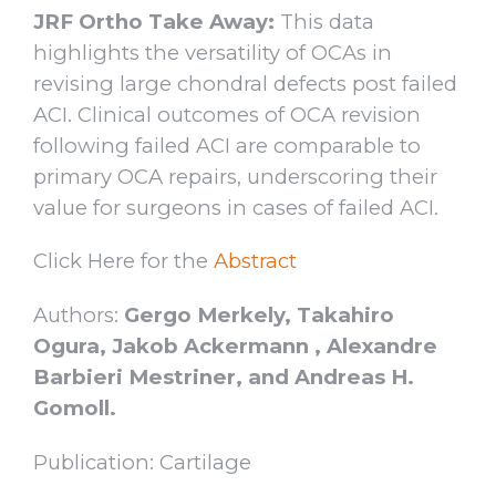
JRF Ortho Take Away:
This data
highlights the versatility of OCAs in
revising large chondral defects post failed
ACI. Clinical outcomes of OCA revision
following failed ACI are comparable to
primary OCA repairs, underscoring their
value for surgeons in cases of failed ACI.
Click Here for the
Abstract
Authors:
Gergo Merkely, Takahiro
Ogura, Jakob Ackermann , Alexandre
Barbieri Mestriner, and Andreas H.
Gomoll.
Publication: Cartilage