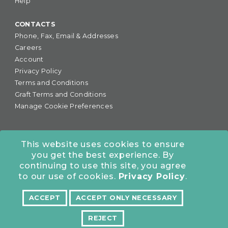
Help
CONTACTS
Phone, Fax, Email & Addresses
Careers
Account
Privacy Policy
Terms and Conditions
Graft Terms and Conditions
Manage Cookie Preferences
This website uses cookies to ensure
you get the best experience. By
877-255-6727
•
continuing to use this site, you agree
COLORADO OFFICE:
7245 S. Havana St., Suite #300,
to our use of cookies.
Privacy Policy
.
Centennial, CO 80112
ACCEPT
ACCEPT ONLY NECESSARY
NORTHERN CALIFORNIA OFFICE:
10962 Bigge St., San
Leandro, CA 94577
REJECT