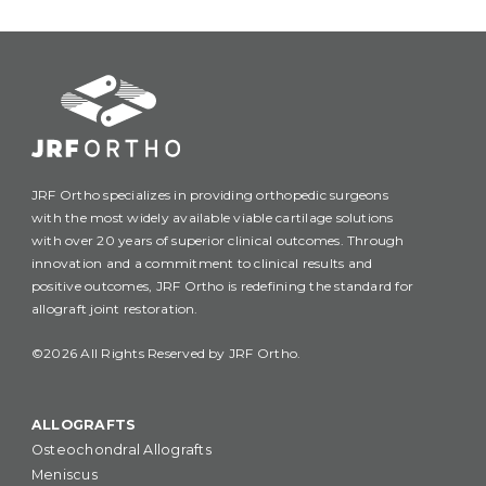
JRF Ortho specializes in providing orthopedic surgeons
with the most widely available viable cartilage solutions
with over 20 years of superior clinical outcomes. Through
innovation and a commitment to clinical results and
positive outcomes, JRF Ortho is redefining the standard for
allograft joint restoration.
©2026 All Rights Reserved by JRF Ortho.
ALLOGRAFTS
Osteochondral Allografts
Meniscus