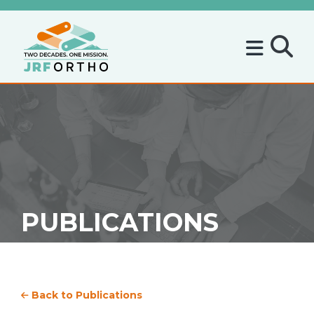
PUBLICATIONS
Back to Publications