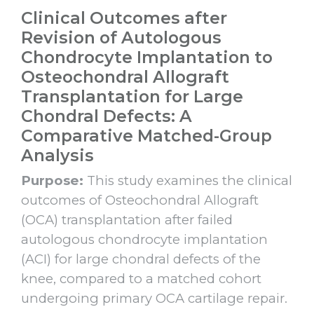
Clinical Outcomes after
Revision of Autologous
Chondrocyte Implantation to
Osteochondral Allograft
Transplantation for Large
Chondral Defects: A
Comparative Matched-Group
Analysis
Purpose:
This study examines the clinical
outcomes of Osteochondral Allograft
(OCA) transplantation after failed
autologous chondrocyte implantation
(ACI) for large chondral defects of the
knee, compared to a matched cohort
undergoing primary OCA cartilage repair.