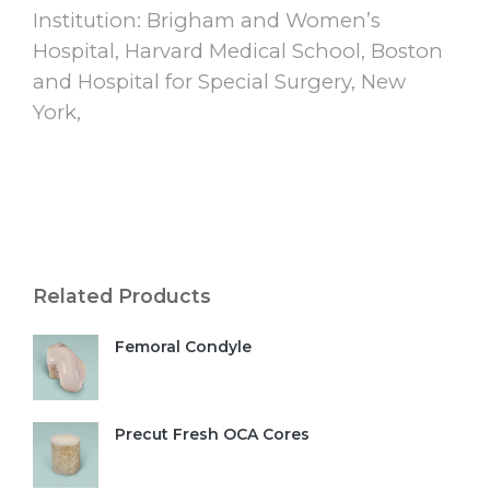
Institution: Brigham and Women’s
Hospital, Harvard Medical School, Boston
and Hospital for Special Surgery, New
York,
Related Products
Femoral Condyle
Precut Fresh OCA Cores