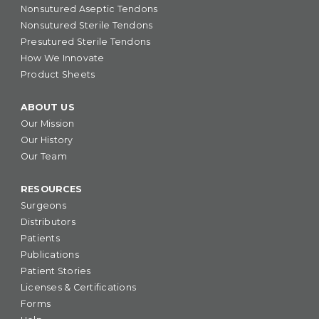
Nonsutured Aseptic Tendons
Nonsutured Sterile Tendons
Presutured Sterile Tendons
How We Innovate
Product Sheets
ABOUT US
Our Mission
Our History
Our Team
RESOURCES
Surgeons
Distributors
Patients
Publications
Patient Stories
Licenses & Certifications
Forms