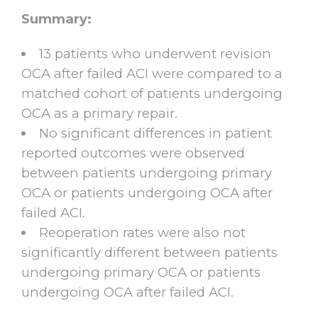
Summary:
13 patients who underwent revision
OCA after failed ACI were compared to a
matched cohort of patients undergoing
OCA as a primary repair.
No significant differences in patient
reported outcomes were observed
between patients undergoing primary
OCA or patients undergoing OCA after
failed ACI.
Reoperation rates were also not
significantly different between patients
undergoing primary OCA or patients
undergoing OCA after failed ACI.