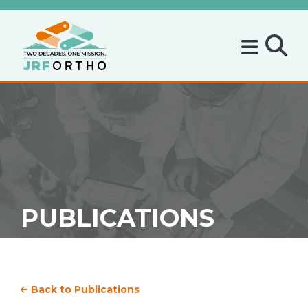
PUBLICATIONS
Back to Publications