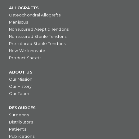
ALLOGRAFTS
Osteochondral Allografts
Meniscus
Nonsutured Aseptic Tendons
Nonsutured Sterile Tendons
Presutured Sterile Tendons
How We Innovate
Product Sheets
ABOUT US
Our Mission
Our History
Our Team
RESOURCES
Surgeons
Distributors
Patients
Publications