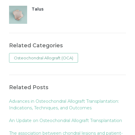
Talus
Related Categories
Osteochondral Allograft (OCA)
Related Posts
Advances in Osteochondral Allograft Transplantation:
Indications, Techniques, and Outcomes
An Update on Osteochondral Allograft Transplantation
The association between chondral lesions and patient-