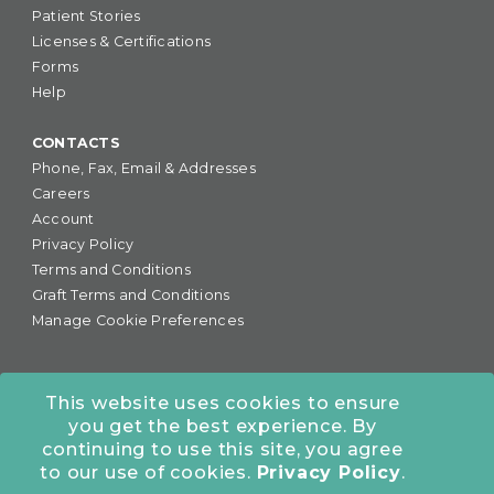
Patient Stories
Licenses & Certifications
Forms
Help
CONTACTS
Phone, Fax, Email & Addresses
Careers
Account
Privacy Policy
Terms and Conditions
Graft Terms and Conditions
Manage Cookie Preferences
This website uses cookies to ensure
you get the best experience. By
877-255-6727
•
continuing to use this site, you agree
COLORADO OFFICE:
7245 S. Havana St., Suite #300,
to our use of cookies.
Privacy Policy
.