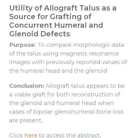
Utility of Allograft Talus as a
Source for Grafting of
Concurrent Humeral and
Glenoid Defects
Purpose
: To compare morphologic data
of the talus using magnetic resonance
images with previously reported values of
the humeral head and the glenoid
Conclusion:
Allograft talus appears to be
a viable graft for both reconstruction of
the glenoid and humeral head when
cases of bipolar glenohumeral bone loss
are present.
Click
here
to access the abstract.