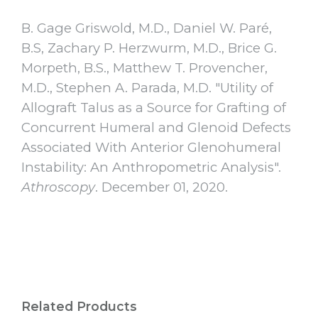
B. Gage Griswold, M.D., Daniel W. Paré,
B.S, Zachary P. Herzwurm, M.D., Brice G.
Morpeth, B.S., Matthew T. Provencher,
M.D., Stephen A. Parada, M.D. "Utility of
Allograft Talus as a Source for Grafting of
Concurrent Humeral and Glenoid Defects
Associated With Anterior Glenohumeral
Instability: An Anthropometric Analysis".
Athroscopy
. December 01, 2020.
Related Products