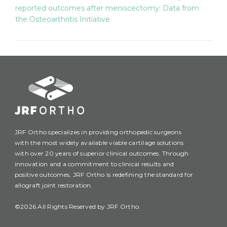
reported outcomes after meniscectomy: Data from
the Osteoarthritis Initiative
JRF Ortho specializes in providing orthopedic surgeons
with the most widely available viable cartilage solutions
with over 20 years of superior clinical outcomes. Through
innovation and a commitment to clinical results and
positive outcomes, JRF Ortho is redefining the standard for
allograft joint restoration.
©2026 All Rights Reserved by JRF Ortho.