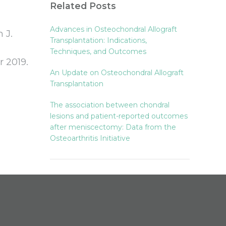
Related Posts
Advances in Osteochondral Allograft
 J.
Transplantation: Indications,
Techniques, and Outcomes
 2019.
An Update on Osteochondral Allograft
Transplantation
The association between chondral
lesions and patient-reported outcomes
after meniscectomy: Data from the
Osteoarthritis Initiative