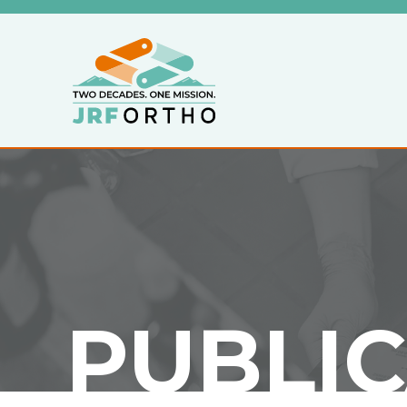
PUBLI