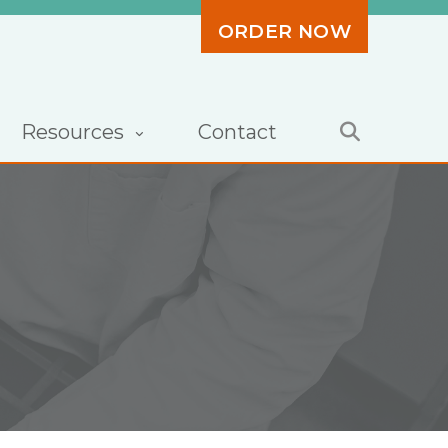
ORDER NOW
Resources
Contact