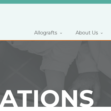
Allografts
About Us
CATIONS