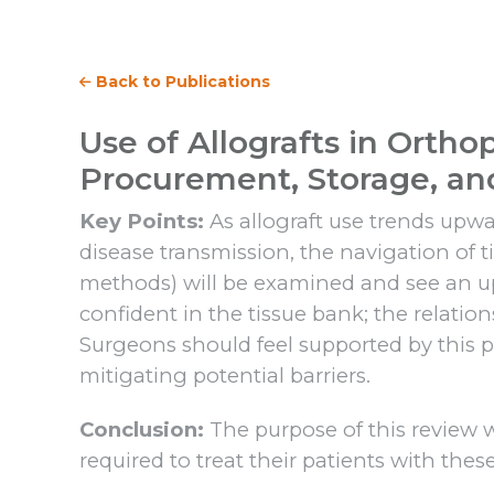
Back to Publications
Use of Allografts in Ortho
Procurement, Storage, a
Key Points:
As allograft use trends upwar
disease transmission, the navigation of 
methods) will be examined and see an upt
confident in the tissue bank; the relatio
Surgeons should feel supported by this pa
mitigating potential barriers.
Conclusion:
The purpose of this review
required to treat their patients with these