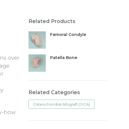
Related Products
Femoral Condyle
rns over
Patella Bone
rage
el
by
Related Categories
Osteochondral Allograft (OCA)
ow-how