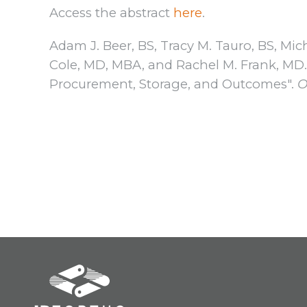
Access the abstract
here
.
Adam J. Beer, BS, Tracy M. Tauro, BS, Mic
Cole, MD, MBA, and Rachel M. Frank, MD. "
Procurement, Storage, and Outcomes".
O