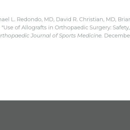
hael L. Redondo, MD, David R. Christian, MD, Brian
Use of Allografts in Orthopaedic Surgery: Safety,
rthopaedic Journal of Sports Medicine.
December