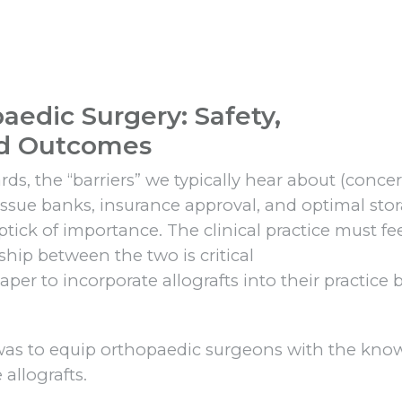
paedic Surgery: Safety,
nd Outcomes
ds, the “barriers” we typically hear about (conce
tissue banks, insurance approval, and optimal sto
ick of importance. The clinical practice must fe
nship between the two is critical
per to incorporate allografts into their practice 
 was to equip orthopaedic surgeons with the kn
 allografts.