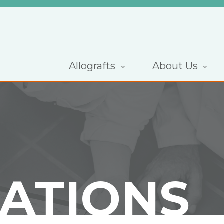
Allografts
About Us
CATIONS