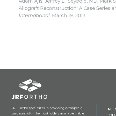
Adam Ajis, Jeffrey D. Seybold, MD, Mark 
Allograft Reconstruction: A Case Series 
International.
March 19, 2013.
JRF Ortho specializes in providing orthopedic
ALL
surgeons with the most widely available viable
Oste