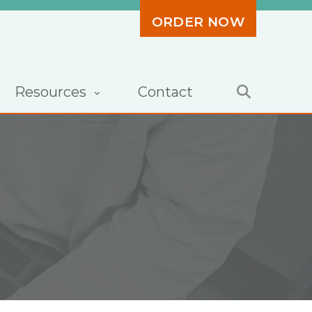
ORDER NOW
Resources
Contact