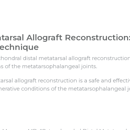
tarsal Allograft Reconstruction
Technique
ndral distal metatarsal allograft reconstruction
s of the metatarsophalangeal joints.
sal allograft reconstruction is a safe and effect
nerative conditions of the metatarsophalangeal jo