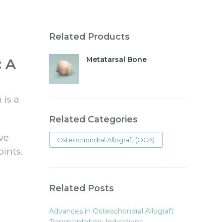
Related Products
Metatarsal Bone
: A
 is a
Related Categories
ive
Osteochondral Allograft (OCA)
ints.
Related Posts
Advances in Osteochondral Allograft