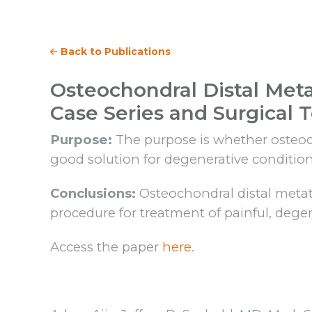
Back to Publications
Osteochondral Distal Meta
Case Series and Surgical 
Purpose:
The purpose is whether osteocho
good solution for degenerative condition
Conclusions:
Osteochondral distal metatar
procedure for treatment of painful, dege
Access the paper
here
.