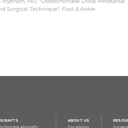
S. Myerson, MD. "Osteochondral Distal Metatarsal
and Surgical Technique".
Foot & Ankle
OGRAFTS
ABOUT US
RESOU
ochondral Allografts
Our Mission
Surgeo