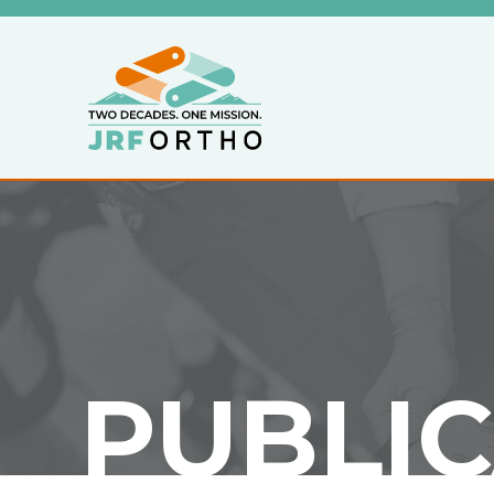
PUBLI