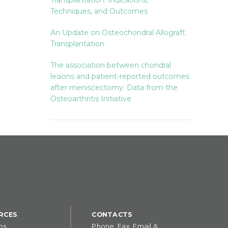
Transplantation: Indications,
Techniques, and Outcomes
An Update on Osteochondral Allograft
Transplantation
The association between chondral
lesions and patient-reported outcomes
after meniscectomy: Data from the
Osteoarthritis Initiative
RCES
CONTACTS
ns
Phone, Fax, Email &