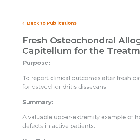
Back to Publications
Fresh Osteochondral Allog
Capitellum for the Treatm
Purpose:
To report clinical outcomes after fresh o
for osteochondritis dissecans.
Summary:
A valuable upper-extremity example of h
defects in active patients.