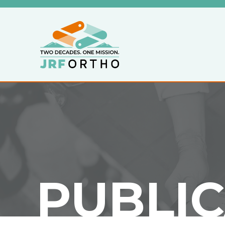
PUBLI