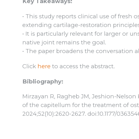
Key Takeaways:
• This study reports clinical use of fresh 
extending cartilage-restoration principle
• It is particularly relevant for larger or
native joint remains the goal.
• The paper broadens the conversation ab
Click
here
to access the abstract.
Bibliography:
Mirzayan R, Ragheb JM, Jeshion-Nelson KM
of the capitellum for the treatment of o
2024;52(10):2620-2627. doi:10.1177/0363