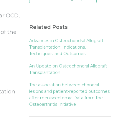
lar OCD,
Related Posts
 of the
Advances in Osteochondral Allograft
Transplantation: Indications,
Techniques, and Outcomes
An Update on Osteochondral Allograft
Transplantation
The association between chondral
tation
lesions and patient-reported outcomes
after meniscectomy: Data from the
Osteoarthritis Initiative