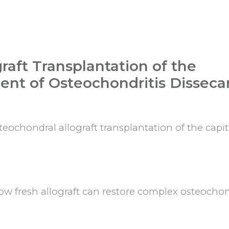
raft Transplantation of the
ent of Osteochondritis Disseca
steochondral allograft transplantation of the capi
ow fresh allograft can restore complex osteocho