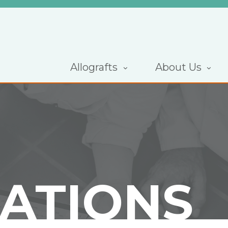
Allografts
About Us
CATIONS