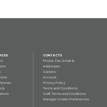
RCES
CONTACTS
ns
Phone, Fax, Email &
tors
Addresses
s
Careers
tions
Account
 Stories
Privacy Policy
s &
Terms and Conditions
ations
Graft Terms and Conditions
Manage Cookie Preferences