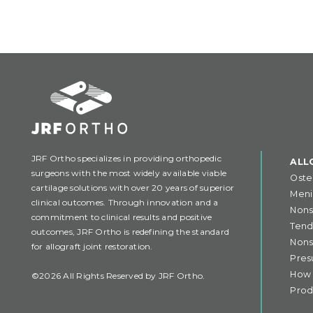
JRF Ortho specializes in providing orthopedic
ALL
surgeons with the most widely available viable
Oste
cartilage solutions with over 20 years of superior
Meni
clinical outcomes. Through innovation and a
Nons
commitment to clinical results and positive
Tend
outcomes, JRF Ortho is redefining the standard
Nons
for allograft joint restoration.
Pres
How 
©2026 All Rights Reserved by JRF Ortho.
Prod