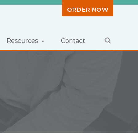
ORDER NOW
Resources
Contact