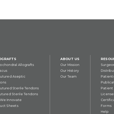
OGRAFTS
ABOUT US
RESOU
ochondral Allografts
Our Mission
Surgeo
scus
Our History
Distribu
utured Aseptic
Our Team
Patient
ons
Publica
utured Sterile Tendons
Patient
utured Sterile Tendons
License
We Innovate
Certific
uct Sheets
Forms
Help