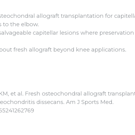
osteochondral allograft transplantation for capitel
s to the elbow.
 unsalvageable capitellar lesions where preservation
out fresh allograft beyond knee applications.
, et al. Fresh osteochondral allograft transplan
steochondritis dissecans. Am J Sports Med.
5465241262769