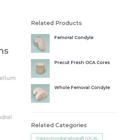
Related Products
Femoral Condyle
ns
Precut Fresh OCA Cores
tellum
Whole Femoral Condyle
ndral
Related Categories
Osteochondral Allograft (OCA)