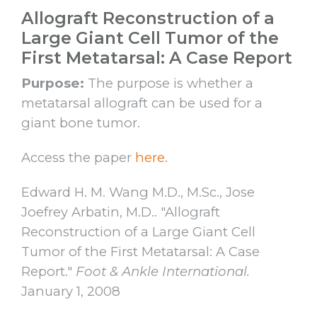
Allograft Reconstruction of a
Large Giant Cell Tumor of the
First Metatarsal: A Case Report
Purpose:
The purpose is whether a
metatarsal allograft can be used for a
giant bone tumor.
Access the paper
here
.
Edward H. M. Wang M.D., M.Sc., Jose
Joefrey Arbatin, M.D.. "Allograft
Reconstruction of a Large Giant Cell
Tumor of the First Metatarsal: A Case
Report."
Foot & Ankle International.
January 1, 2008