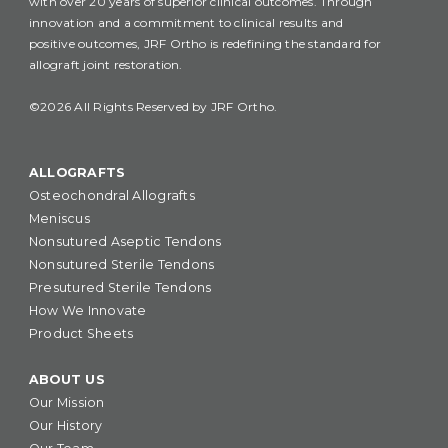
with over 20 years of superior clinical outcomes. Through
innovation and a commitment to clinical results and
positive outcomes, JRF Ortho is redefining the standard for
allograft joint restoration.
©2026 All Rights Reserved by JRF Ortho.
ALLOGRAFTS
Osteochondral Allografts
Meniscus
Nonsutured Aseptic Tendons
Nonsutured Sterile Tendons
Presutured Sterile Tendons
How We Innovate
Product Sheets
ABOUT US
Our Mission
Our History