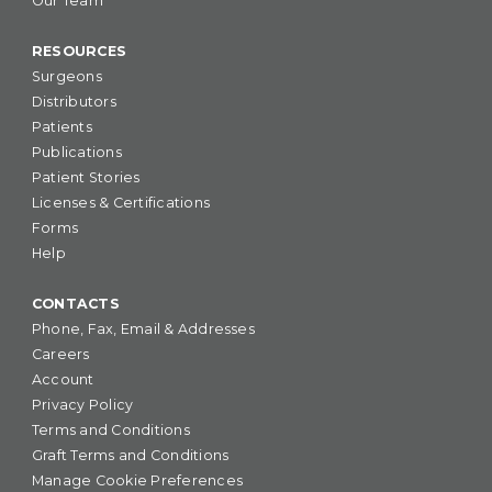
Our Team
RESOURCES
Surgeons
Distributors
Patients
Publications
Patient Stories
Licenses & Certifications
Forms
Help
CONTACTS
Phone, Fax, Email & Addresses
Careers
Account
Privacy Policy
Terms and Conditions
Graft Terms and Conditions
Manage Cookie Preferences