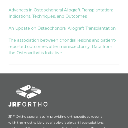
Advances in Osteochondral Allograft Transplantation:
Indications, Techniques, and Outcomes
An Update on Osteochondral Allograft Transplantation
The association between chondral lesions and patient-
reported outcomes after meniscectomy: Data from
the Osteoarthritis Initiative
JRF Ortho specializes in providing orthopedic surgeons
with the most widely available viable cartilage solutions