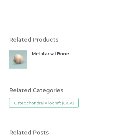
Related Products
Metatarsal Bone
Related Categories
Osteochondral Allograft (OCA)
Related Posts