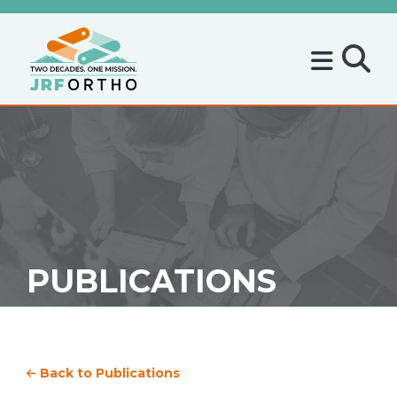
PUBLICATIONS
Back to Publications