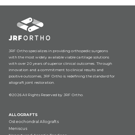
JRF Ortho specializes in providing orthopedic surgeons
with the most widely available viable cartilage solutions
with over 20 years of superior clinical outcomes. Through
innovation and a commitment to clinical results and
positive outcomes, JRF Ortho is redefining the standard for
allograft joint restoration.
©2026 All Rights Reserved by JRF Ortho.
ALLOGRAFTS
Osteochondral Allografts
Meniscus