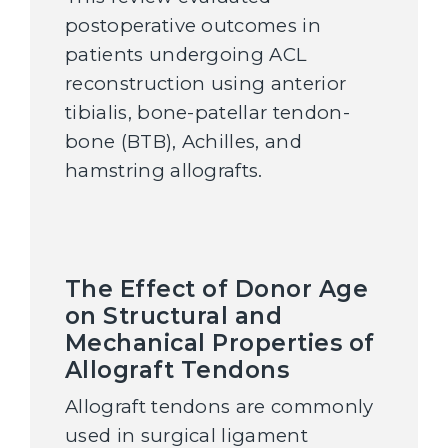
postoperative outcomes in
patients undergoing ACL
reconstruction using anterior
tibialis, bone-patellar tendon-
bone (BTB), Achilles, and
hamstring allografts.
The Effect of Donor Age
on Structural and
Mechanical Properties of
Allograft Tendons
Allograft tendons are commonly
used in surgical ligament