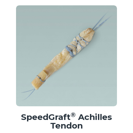
®
SpeedGraft
Achilles
Tendon