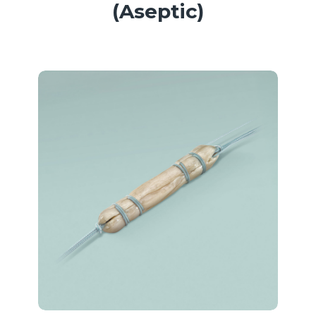
(Aseptic)