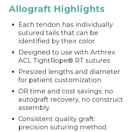
Allograft Highlights
Each tendon has individually
sutured tails that can be
identified by their color
Designed to use with Arthrex
ACL TightRope® RT sutures
Presized lengths and diameter
for patient customization​
OR time and cost savings: no
autograft recovery, no construct
assembly
Consistent quality graft:
precision suturing method