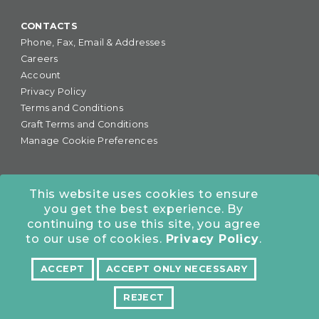
CONTACTS
Phone, Fax, Email & Addresses
Careers
Account
Privacy Policy
Terms and Conditions
Graft Terms and Conditions
Manage Cookie Preferences
This website uses cookies to ensure
you get the best experience. By
877-255-6727
•
continuing to use this site, you agree
COLORADO OFFICE:
7245 S. Havana St., Suite #300,
to our use of cookies.
Privacy Policy
.
Centennial, CO 80112
ACCEPT
ACCEPT ONLY NECESSARY
NORTHERN CALIFORNIA OFFICE:
10962 Bigge St., San
Leandro, CA 94577
REJECT