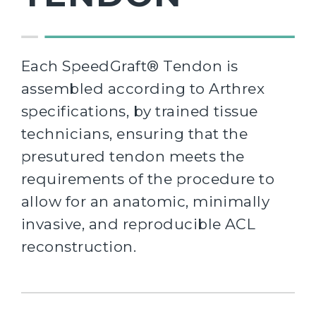
Each SpeedGraft® Tendon is
assembled according to Arthrex
specifications, by trained tissue
technicians, ensuring that the
presutured tendon meets the
requirements of the procedure to
allow for an anatomic, minimally
invasive, and reproducible ACL
reconstruction.