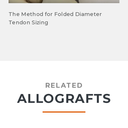
The Method for Folded Diameter
Tendon Sizing
RELATED
ALLOGRAFTS