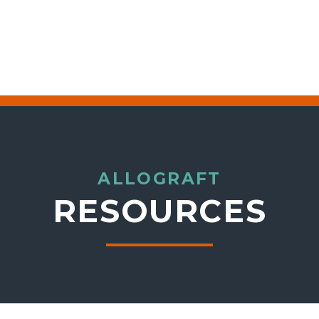
ALLOGRAFT
RESOURCES