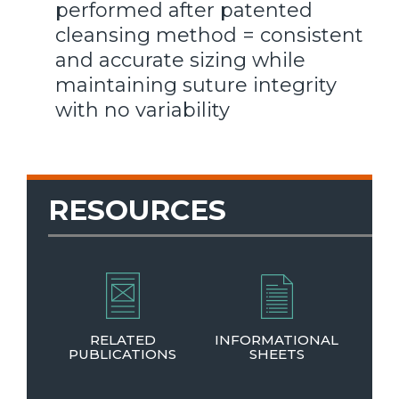
performed after patented
cleansing method = consistent
and accurate sizing while
maintaining suture integrity
with no variability
RESOURCES
RELATED
INFORMATIONAL
PUBLICATIONS
SHEETS