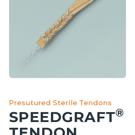
Presutured Sterile Tendons
®
SPEEDGRAFT
TENDON