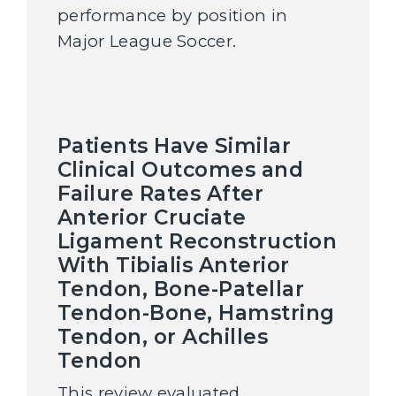
performance by position in
Major League Soccer.
Patients Have Similar
Clinical Outcomes and
Failure Rates After
Anterior Cruciate
Ligament Reconstruction
With Tibialis Anterior
Tendon, Bone-Patellar
Tendon-Bone, Hamstring
Tendon, or Achilles
Tendon
This review evaluated