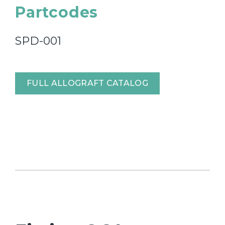
Partcodes
SPD-001
FULL ALLOGRAFT CATALOG