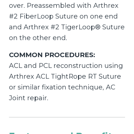
over. Preassembled with Arthrex
#2 FiberLoop Suture on one end
and Arthrex #2 TigerLoop® Suture
on the other end.
COMMON PROCEDURES:
ACL and PCL reconstruction using
Arthrex ACL TightRope RT Suture
or similar fixation technique, AC
Joint repair.