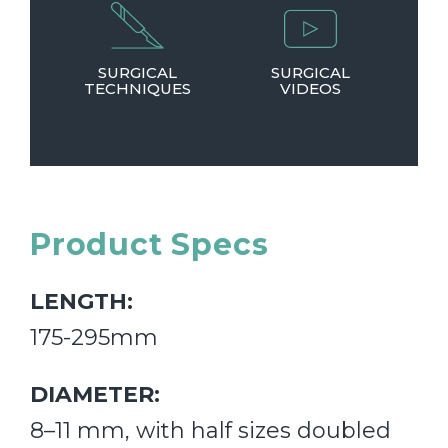
SURGICAL
SURGICAL
TECHNIQUES
VIDEOS
Product Specs
LENGTH:
175-295mm
DIAMETER:
8–11 mm, with half sizes doubled