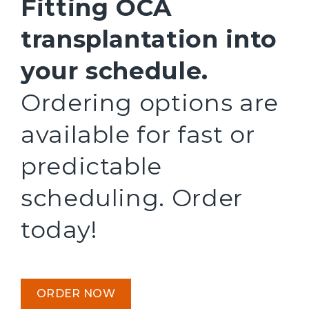
Fitting OCA
transplantation into
your schedule.
Ordering options are
available for fast or
predictable
scheduling. Order
today!
ORDER NOW