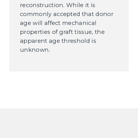
reconstruction. While it is
commonly accepted that donor
age will affect mechanical
properties of graft tissue, the
apparent age threshold is
unknown.