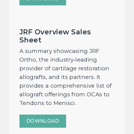
JRF Overview Sales
Sheet
A summary showcasing JRF
Ortho, the industry‑leading
provider of cartilage restoration
allografts, and its partners. It
provides a comprehensive list of
allograft offerings from OCAs to
Tendons to Menisci.
DOWNLOAD