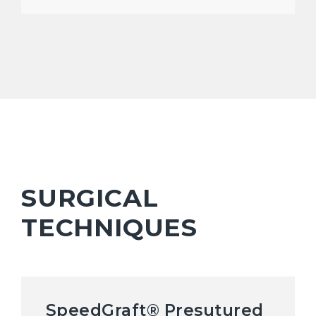
SURGICAL
TECHNIQUES
SpeedGraft® Presutured