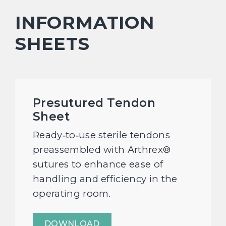
INFORMATION
SHEETS
Presutured Tendon
Sheet
Ready‑to‑use sterile tendons
preassembled with Arthrex®
sutures to enhance ease of
handling and efficiency in the
operating room.
DOWNLOAD