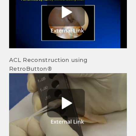
ACL Reconstruction using
RetroButton®