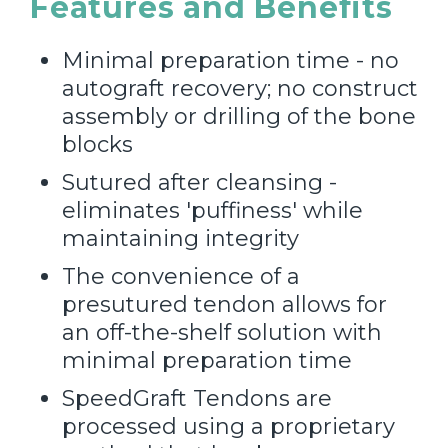
Features and Benefits
Minimal preparation time - no
autograft recovery; no construct
assembly or drilling of the bone
blocks
Sutured after cleansing -
eliminates 'puffiness' while
maintaining integrity
The convenience of a
presutured tendon allows for
an off-the-shelf solution with
minimal preparation time
SpeedGraft Tendons are
processed using a proprietary