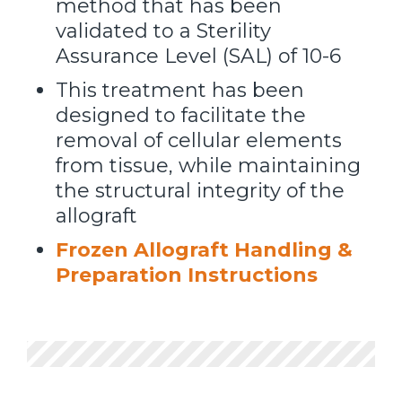
method that has been
validated to a Sterility
Assurance Level (SAL) of 10-6
This treatment has been
designed to facilitate the
removal of cellular elements
from tissue, while maintaining
the structural integrity of the
allograft
Frozen Allograft Handling &
Preparation Instructions