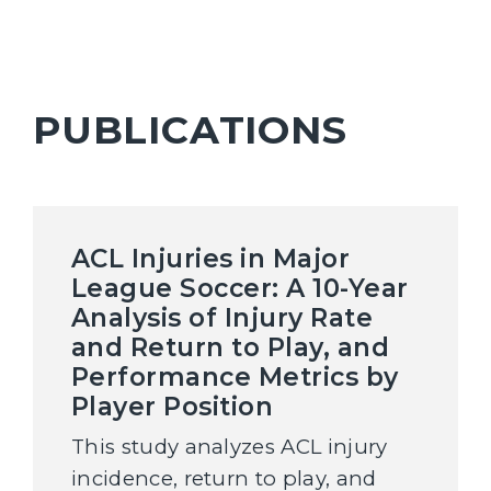
PUBLICATIONS
ACL Injuries in Major
League Soccer: A 10-Year
Analysis of Injury Rate
and Return to Play, and
Performance Metrics by
Player Position
This study analyzes ACL injury
incidence, return to play, and