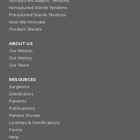
Nonsutured Aseptic Tendons
Nonsutured Sterile Tendons
Presutured Sterile Tendons
How We Innovate
Product Sheets
ABOUT US
Our Mission
Our History
Our Team
RESOURCES
Surgeons
Distributors
Patients
Publications
Patient Stories
Licenses & Certifications
Forms
Help