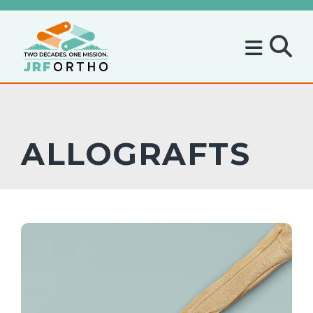
ALLOGRAFTS