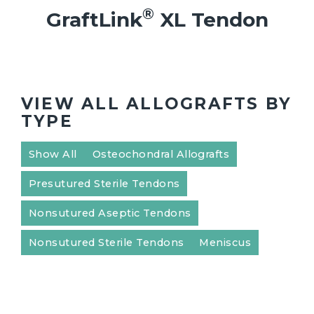
®
GraftLink
XL Tendon
VIEW ALL ALLOGRAFTS BY
TYPE
Show All
Osteochondral Allografts
Presutured Sterile Tendons
Nonsutured Aseptic Tendons
Nonsutured Sterile Tendons
Meniscus