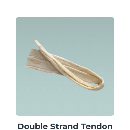
Double Strand Tendon