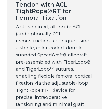
Tendon with ACL
TightRope® RT for
Femoral Fixation
A streamlined, all-inside ACL
(and optionally PCL)
reconstruction technique using
a sterile, color-coded, double-
stranded SpeedGraft® allograft
pre-assembled with FiberLoop®
and TigerLoop™ sutures,
enabling flexible femoral cortical
fixation via the adjustable-loop
TightRope® RT device for
precise, intraoperative
tensioning and minimal graft