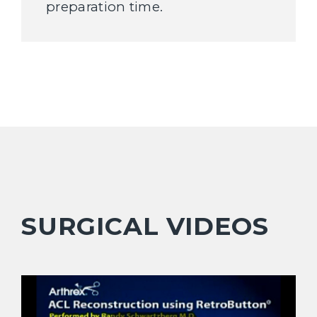
preparation time.
SURGICAL VIDEOS