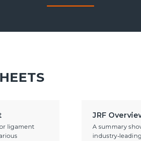
SHEETS
t
JRF Overvie
for ligament
A summary show
arious
industry‑leading