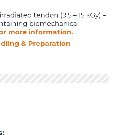
irradiated tendon (9.5 – 15 kGy) –
aintaining biomechanical
for more information.
ndling & Preparation
s: