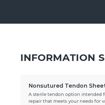
INFORMATION 
Nonsutured Tendon Shee
A sterile tendon option intended 
repair that meets your needs for v