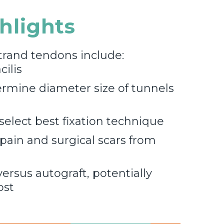
ghlights
trand tendons include:
ilis
rmine diameter size of tunnels
select best fixation technique
 pain and surgical scars from
ersus autograft, potentially
ost