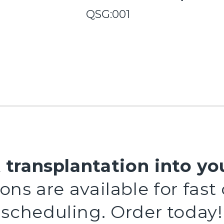
QSG:001
 transplantation into yo
ns are available for fast
scheduling. Order today!