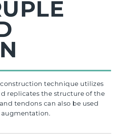
UPLE
D
ON
onstruction technique utilizes
 replicates the structure of the
rand tendons can also be used
e augmentation.