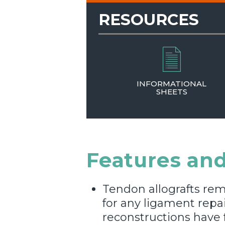
RESOURCES
INFORMATIONAL
SHEETS
Features and
Tendon allografts rem
for any ligament repa
reconstructions have 