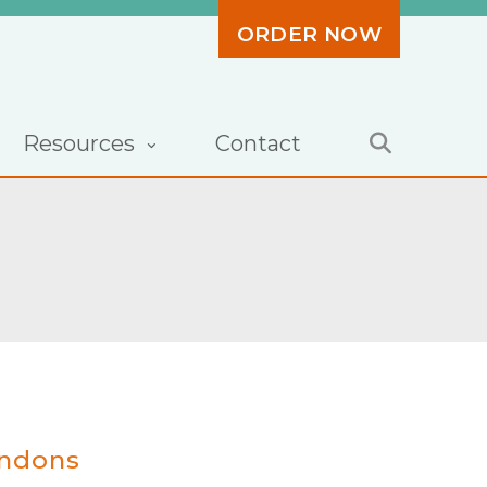
ORDER NOW
Resources
Contact
endons