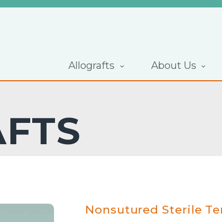
Allografts
About Us
AFTS
Nonsutured Sterile T