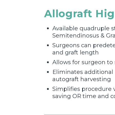
Allograft Hi
Available quadruple s
Semitendinosus & Grac
Surgeons can predete
and graft length
Allows for surgeon to 
Eliminates additional
autograft harvesting
Simplifies procedure v
saving OR time and c