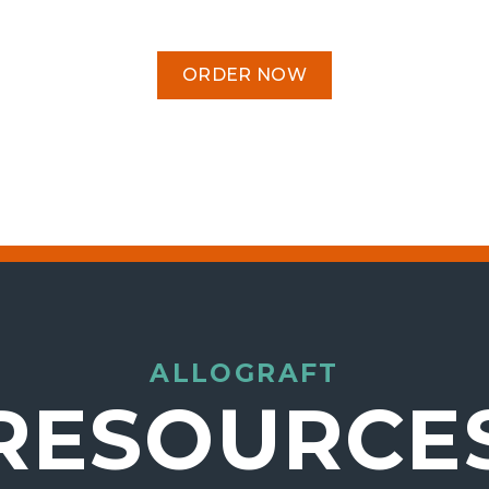
ORDER NOW
ALLOGRAFT
RESOURCE