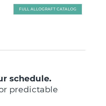
FULL ALLOGRAFT CATALOG
ur schedule.
 or predictable