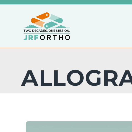
ALLOGR