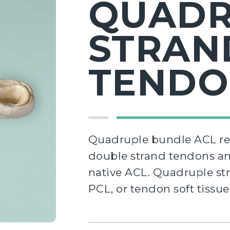
QUADR
STRAN
TEND
Quadruple bundle ACL rec
double strand tendons and
native ACL. Quadruple st
PCL, or tendon soft tissu