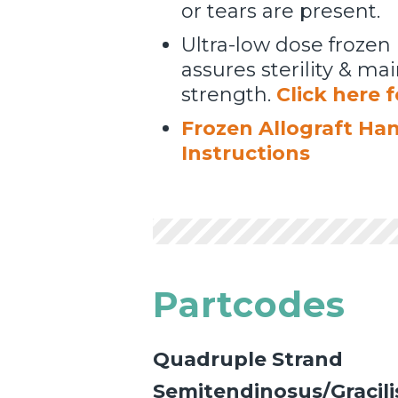
or tears are present.
Ultra-low dose frozen 
assures sterility & m
strength.
Click here 
Frozen Allograft Ha
Instructions
Partcodes
Quadruple Strand
Semitendinosus/Gracili