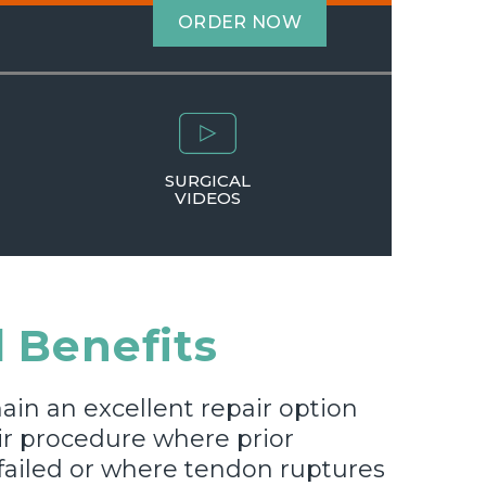
ORDER NOW
SURGICAL
VIDEOS
 Benefits
ain an excellent repair option
ir procedure where prior
failed or where tendon ruptures