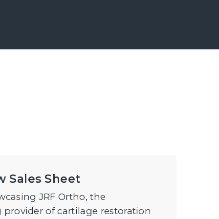
w Sales Sheet
casing JRF Ortho, the
 provider of cartilage restoration