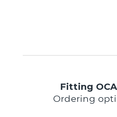
Fitting OCA
Ordering optio