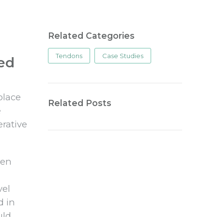
Related Categories
Tendons
Case Studies
ted
place
Related Posts
e
erative
hen
vel
d in
uld