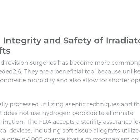
Integrity and Safety of Irradia
fts
 and revision surgeries has become more common
eded2,6. They are a beneficial tool because unlik
onor-site morbidity and also allow for shorter op
ally processed utilizing aseptic techniques and t
t does not use hydrogen peroxide to eliminate
ation. The FDA accepts a sterility assurance le
al devices, including soft-tissue allografts utilize
 is a one-in-1,000 chance that a microorganism co