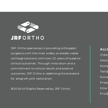
JRF Ortho specializes in providing orthopedic
ALL
surgeons with the most widely available viable
Oste
cartilage solutions with over 20 years of superior
Meni
clinical outcomes. Through innovation and a
Nons
commitment to clinical results and positive
Tend
outcomes, JRF Ortho is redefining the standard
Nons
for allograft joint restoration.
Pres
How 
©2026 All Rights Reserved by JRF Ortho.
Prod