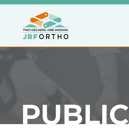
PUBLI