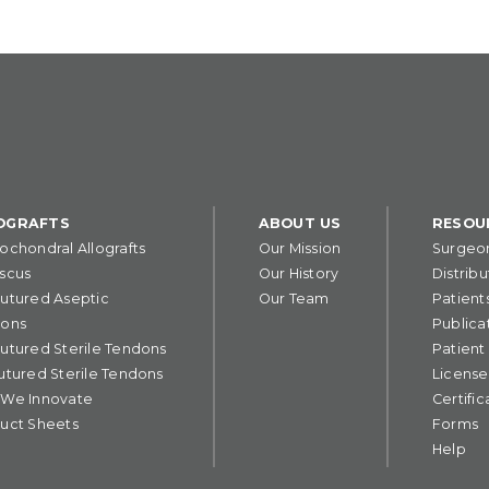
OGRAFTS
ABOUT US
RESOU
ochondral Allografts
Our Mission
Surgeo
scus
Our History
Distribu
utured Aseptic
Our Team
Patient
ons
Publica
utured Sterile Tendons
Patient
utured Sterile Tendons
License
We Innovate
Certific
uct Sheets
Forms
Help