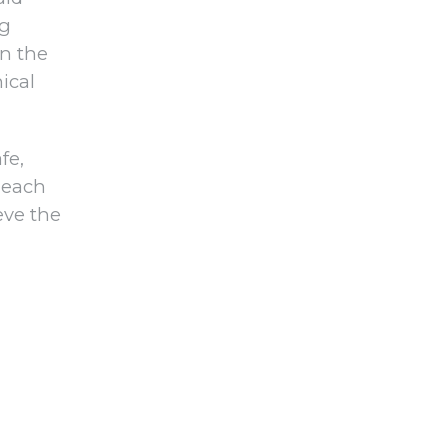
ng
on the
ical
fe,
 each
eve the