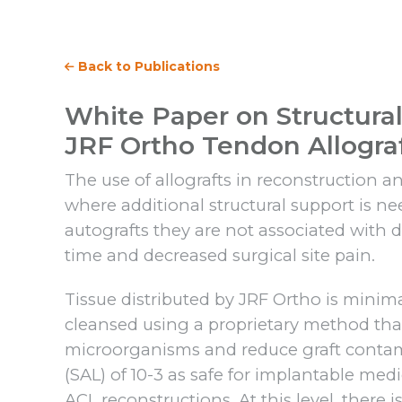
Back to Publications
White Paper on Structural 
JRF Ortho Tendon Allogra
The use of allografts in reconstruction
where additional structural support is ne
autografts they are not associated with d
time and decreased surgical site pain.
Tissue distributed by JRF Ortho is minim
cleansed using a proprietary method tha
microorganisms and reduce graft contamin
(SAL) of 10-3 as safe for implantable medic
ACL reconstructions. At this level, there