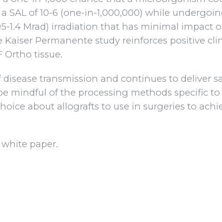
s a SAL of 10-6 (one-in-1,000,000) while undergoi
95-1.4 Mrad) irradiation that has minimal impact 
e Kaiser Permanente study reinforces positive clin
F Ortho tissue.
disease transmission and continues to deliver sa
 be mindful of the processing methods specific to
hoice about allografts to use in surgeries to achi
 white paper.