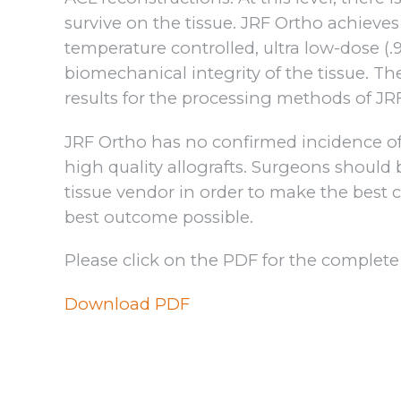
survive on the tissue. JRF Ortho achieve
temperature controlled, ultra low-dose (.
biomechanical integrity of the tissue. Th
results for the processing methods of JR
JRF Ortho has no confirmed incidence of 
high quality allografts. Surgeons should
tissue vendor in order to make the best c
best outcome possible.
Please click on the PDF for the complete
Download PDF