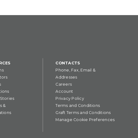
RCES
CONTACTS
ns
Phone, Fax, Email &
tors
Addresses
s
Careers
tions
Account
 Stories
Privacy Policy
s &
Terms and Conditions
ations
Graft Terms and Conditions
Manage Cookie Preferences