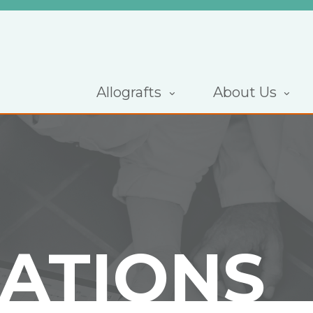
Allografts
About Us
CATIONS