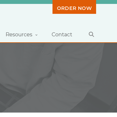
ORDER NOW
Resources
Contact