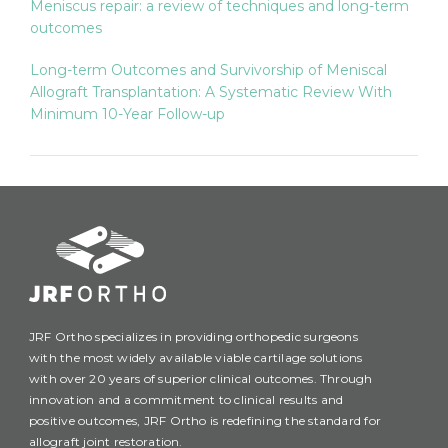
Meniscus repair: a review of techniques and long-term
outcomes
Long-term Outcomes and Survivorship of Meniscal
Allograft Transplantation: A Systematic Review With
Minimum 10-Year Follow-up
JRF Ortho specializes in providing orthopedic surgeons
with the most widely available viable cartilage solutions
with over 20 years of superior clinical outcomes. Through
innovation and a commitment to clinical results and
positive outcomes, JRF Ortho is redefining the standard for
allograft joint restoration.