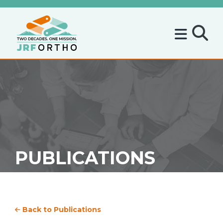
PUBLICATIONS
Back to Publications