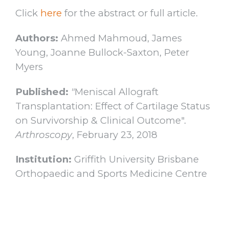
Click
here
for the abstract or full article.
Authors:
Ahmed Mahmoud, James
Young, Joanne Bullock-Saxton, Peter
Myers
Published:
"
Meniscal Allograft
Transplantation: Effect of Cartilage Status
on Survivorship & Clinical Outcome".
Arthroscopy
, February 23, 2018
Institution:
Griffith University Brisbane
Orthopaedic and Sports Medicine Centre