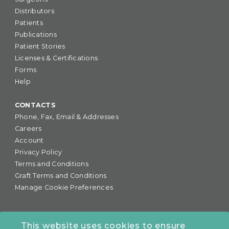
Distributors
Patients
Publications
Patient Stories
Licenses & Certifications
Forms
Help
CONTACTS
Phone, Fax, Email & Addresses
Careers
Account
Privacy Policy
Terms and Conditions
Graft Terms and Conditions
Manage Cookie Preferences
This website uses cookies to ensure