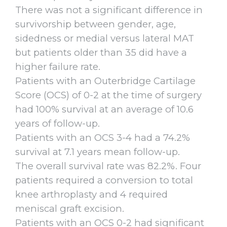
There was not a significant difference in
survivorship between gender, age,
sidedness or medial versus lateral MAT
but patients older than 35 did have a
higher failure rate.
Patients with an Outerbridge Cartilage
Score (OCS) of 0-2 at the time of surgery
had 100% survival at an average of 10.6
years of follow-up.
Patients with an OCS 3-4 had a 74.2%
survival at 7.1 years mean follow-up.
The overall survival rate was 82.2%. Four
patients required a conversion to total
knee arthroplasty and 4 required
meniscal graft excision.
Patients with an OCS 0-2 had significant