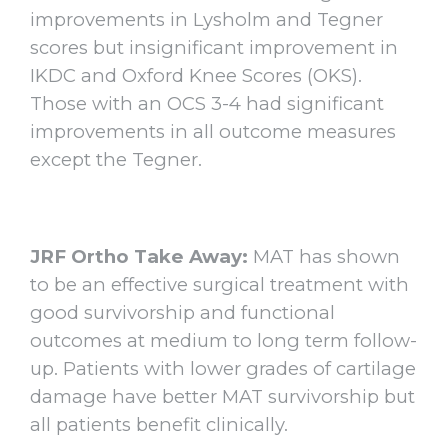
improvements in Lysholm and Tegner
scores but insignificant improvement in
IKDC and Oxford Knee Scores (OKS).
Those with an OCS 3-4 had significant
improvements in all outcome measures
except the Tegner.
JRF Ortho Take Away:
MAT has shown
to be an effective surgical treatment with
good survivorship and functional
outcomes at medium to long term follow-
up. Patients with lower grades of cartilage
damage have better MAT survivorship but
all patients benefit clinically.