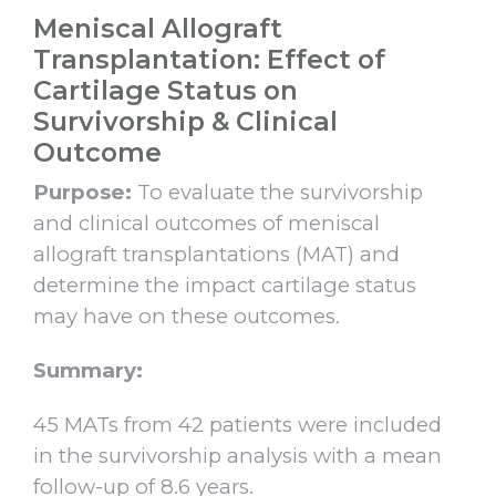
Meniscal Allograft
Transplantation: Effect of
Cartilage Status on
Survivorship & Clinical
Outcome
Purpose:
To evaluate the survivorship
and clinical outcomes of meniscal
allograft transplantations (MAT) and
determine the impact cartilage status
may have on these outcomes.
Summary:
45 MATs from 42 patients were included
in the survivorship analysis with a mean
follow-up of 8.6 years.