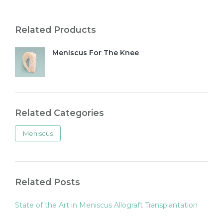
Related Products
Meniscus For The Knee
Related Categories
Meniscus
Related Posts
State of the Art in Meniscus Allograft Transplantation