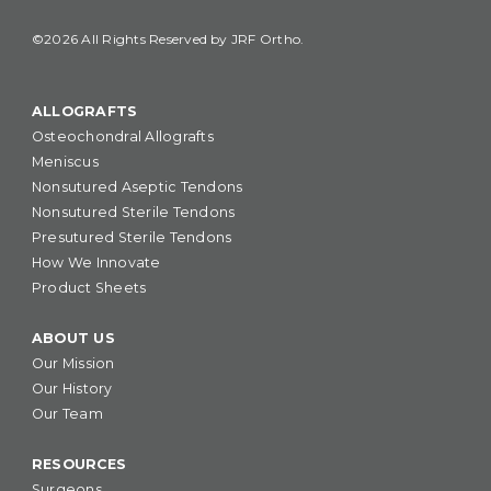
©2026 All Rights Reserved by JRF Ortho.
ALLOGRAFTS
Osteochondral Allografts
Meniscus
Nonsutured Aseptic Tendons
Nonsutured Sterile Tendons
Presutured Sterile Tendons
How We Innovate
Product Sheets
ABOUT US
Our Mission
Our History
Our Team
RESOURCES
Surgeons