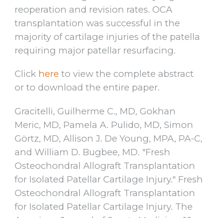
reoperation and revision rates. OCA
transplantation was successful in the
majority of cartilage injuries of the patella
requiring major patellar resurfacing.
Click
here
to view the complete abstract
or to download the entire paper.
Gracitelli, Guilherme C., MD, Gokhan
Meric, MD, Pamela A. Pulido, MD, Simon
Görtz, MD, Allison J. De Young, MPA, PA-C,
and William D. Bugbee, MD. "Fresh
Osteochondral Allograft Transplantation
for Isolated Patellar Cartilage Injury." Fresh
Osteochondral Allograft Transplantation
for Isolated Patellar Cartilage Injury. The