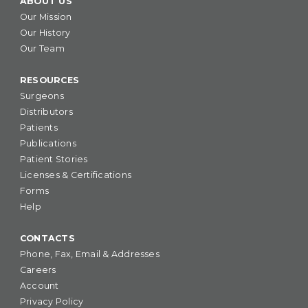
ABOUT US
Our Mission
Our History
Our Team
RESOURCES
Surgeons
Distributors
Patients
Publications
Patient Stories
Licenses & Certifications
Forms
Help
CONTACTS
Phone, Fax, Email & Addresses
Careers
Account
Privacy Policy