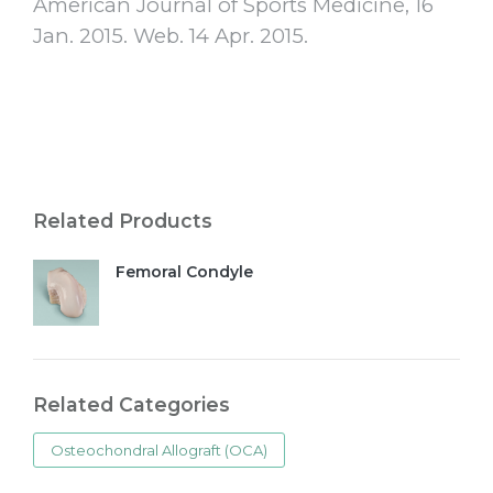
American Journal of Sports Medicine, 16
Jan. 2015. Web. 14 Apr. 2015.
Related Products
Femoral Condyle
Related Categories
Osteochondral Allograft (OCA)