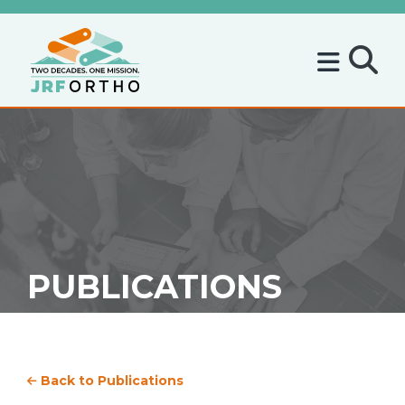
PUBLICATIONS
Back to Publications