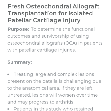
Fresh Osteochondral Allograft
Transplantation for Isolated
Patellar Cartilage Injury
Purpose:
To determine the functional
outcomes and survivorship of using
osteochondral allografts (OCA) in patients
with patellar cartilage injuries.
Summary:
Treating large and complex lesions
present on the patella is challenging due
to the anatomical area. If they are left
untreated, lesions will worsen over time
and may progress to arthritis
Patients in this study who retained