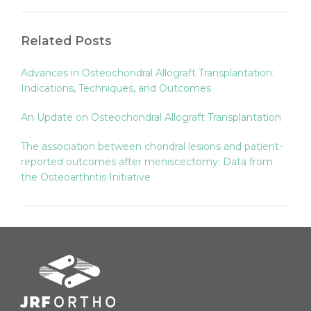
Related Posts
Advances in Osteochondral Allograft Transplantation:
Indications, Techniques, and Outcomes
An Update on Osteochondral Allograft Transplantation
The association between chondral lesions and patient-
reported outcomes after meniscectomy: Data from
the Osteoarthritis Initiative