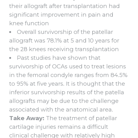
their allograft after transplantation had
significant improvement in pain and
knee function
Overall survivorship of the patellar
allograft was 78.1% at 5 and 10 years for
the 28 knees receiving transplantation
Past studies have shown that
survivorship of OCAs used to treat lesions
in the femoral condyle ranges from 84.5%
to 95% at five years. It is thought that the
inferior survivorship results of the patella
allografts may be due to the challenge
associated with the anatomical area.
Take Away:
The treatment of patellar
cartilage injuries remains a difficult
clinical challenge with relatively high