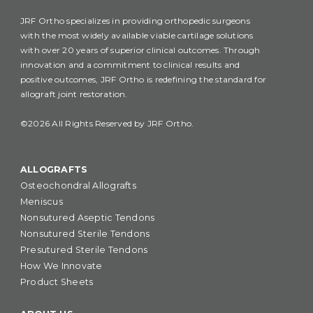
JRF Ortho specializes in providing orthopedic surgeons
with the most widely available viable cartilage solutions
with over 20 years of superior clinical outcomes. Through
innovation and a commitment to clinical results and
positive outcomes, JRF Ortho is redefining the standard for
allograft joint restoration.
©2026 All Rights Reserved by JRF Ortho.
ALLOGRAFTS
Osteochondral Allografts
Meniscus
Nonsutured Aseptic Tendons
Nonsutured Sterile Tendons
Presutured Sterile Tendons
How We Innovate
Product Sheets