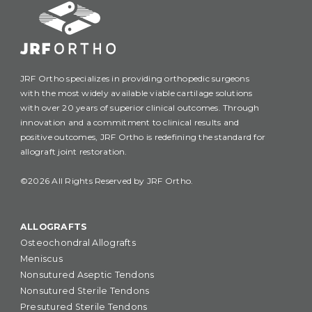
JRF Ortho specializes in providing orthopedic surgeons
with the most widely available viable cartilage solutions
with over 20 years of superior clinical outcomes. Through
innovation and a commitment to clinical results and
positive outcomes, JRF Ortho is redefining the standard for
allograft joint restoration.
©2026 All Rights Reserved by JRF Ortho.
ALLOGRAFTS
Osteochondral Allografts
Meniscus
Nonsutured Aseptic Tendons
Nonsutured Sterile Tendons
Presutured Sterile Tendons