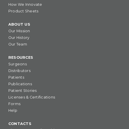
How We Innovate
Product Sheets
ABOUT US
Our Mission
Our History
Our Team
RESOURCES
Surgeons
Distributors
Patients
Publications
Patient Stories
Licenses & Certifications
Forms
Help
CONTACTS