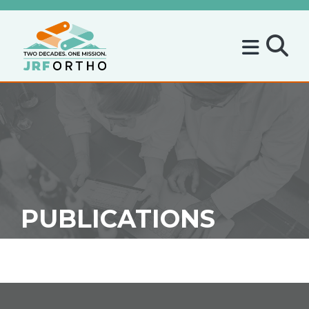
PUBLICATIONS