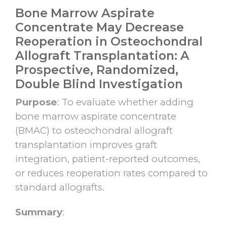
Bone Marrow Aspirate
Concentrate May Decrease
Reoperation in Osteochondral
Allograft Transplantation: A
Prospective, Randomized,
Double Blind Investigation
Purpose
: To evaluate whether adding
bone marrow aspirate concentrate
(BMAC) to osteochondral allograft
transplantation improves graft
integration, patient-reported outcomes,
or reduces reoperation rates compared to
standard allografts.
Summary
: