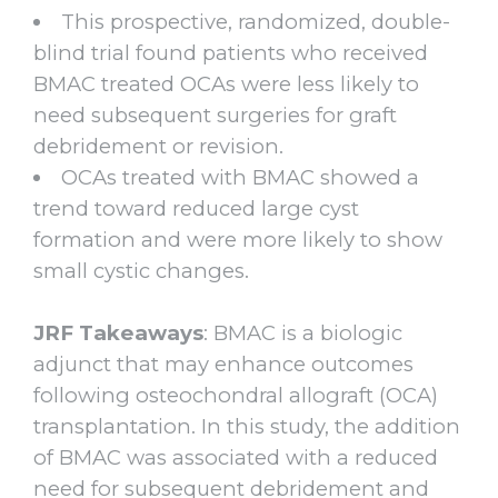
This prospective, randomized, double-
blind trial found patients who received
BMAC treated OCAs were less likely to
need subsequent surgeries for graft
debridement or revision.
OCAs treated with BMAC showed a
trend toward reduced large cyst
formation and were more likely to show
small cystic changes.
JRF Takeaways
: BMAC is a biologic
adjunct that may enhance outcomes
following osteochondral allograft (OCA)
transplantation. In this study, the addition
of BMAC was associated with a reduced
need for subsequent debridement and