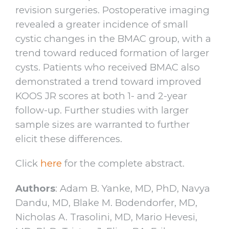
revision surgeries. Postoperative imaging
revealed a greater incidence of small
cystic changes in the BMAC group, with a
trend toward reduced formation of larger
cysts. Patients who received BMAC also
demonstrated a trend toward improved
KOOS JR scores at both 1- and 2-year
follow-up. Further studies with larger
sample sizes are warranted to further
elicit these differences.
Click
here
for the complete abstract.
Authors
: Adam B. Yanke, MD, PhD, Navya
Dandu, MD, Blake M. Bodendorfer, MD,
Nicholas A. Trasolini, MD, Mario Hevesi,