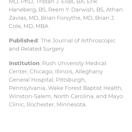
MD, PhD, Tristan J. Elias, BA, Erik
Haneberg, BS, Reem Y. Darwish, BS, Athan
Zavras, MD, Brian Forsythe, MD, Brian J.
Cole, MD, MBA
Published
: The Journal of Arthroscopic
and Related Surgery
Institution
: Rush University Medical
Center, Chicago, Illinois, Alleghany
General Hospital, Pittsburgh,
Pennsylvania, Wake Forest Baptist Health,
Winston-Salem, North Carolina, and Mayo
Clinic, Rochester, Minnesota.