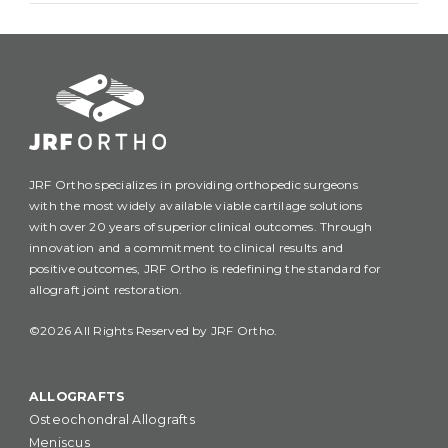
JRF Ortho specializes in providing orthopedic surgeons
with the most widely available viable cartilage solutions
with over 20 years of superior clinical outcomes. Through
innovation and a commitment to clinical results and
positive outcomes, JRF Ortho is redefining the standard for
allograft joint restoration.
©2026 All Rights Reserved by JRF Ortho.
ALLOGRAFTS
Osteochondral Allografts
Meniscus