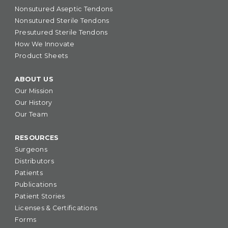
Nonsutured Aseptic Tendons
Nonsutured Sterile Tendons
Presutured Sterile Tendons
How We Innovate
Product Sheets
ABOUT US
Our Mission
Our History
Our Team
RESOURCES
Surgeons
Distributors
Patients
Publications
Patient Stories
Licenses & Certifications
Forms