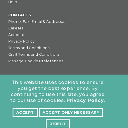
Help
CONTACTS
Phone, Fax, Email & Addresses
Careers
Account
Privacy Policy
Terms and Conditions
Graft Terms and Conditions
Manage Cookie Preferences
This website uses cookies to ensure
you get the best experience. By
877-255-6727
•
continuing to use this site, you agree
COLORADO OFFICE:
7245 S. Havana St., Suite #300,
to our use of cookies.
Privacy Policy
.
Centennial, CO 80112
ACCEPT
ACCEPT ONLY NECESSARY
NORTHERN CALIFORNIA OFFICE:
10962 Bigge St., San
Leandro, CA 94577
REJECT