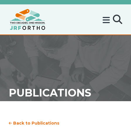
PUBLICATIONS
Back to Publications