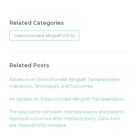
Related Categories
Osteochondral Allograft (OCA)
Related Posts
Advances in Osteochondral Allograft Transplantation:
Indications, Techniques, and Outcomes
An Update on Osteochondral Allograft Transplantation
The association between chondral lesions and patient-
reported outcomes after meniscectomy: Data from
the Osteoarthritis Initiative