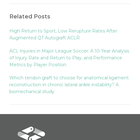
Related Posts
High Return to Sport, Low Rerupture Rates After
Augmented QT Autograft ACLR
ACL Injuries in Major League Soccer: A 10-Year Analysis
of Injury Rate and Return to Play, and Performance
Metrics by Player Position
Which tendon graft to choose for anatomical ligament
reconstruction in chronic lateral ankle instability? A
biomechanical study