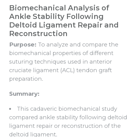
Biomechanical Analysis of
Ankle Stability Following
Deltoid Ligament Repair and
Reconstruction
Purpose:
To analyze and compare the
biomechanical properties of different
suturing techniques used in anterior
cruciate ligament (ACL) tendon graft
preparation.
Summary:
This cadaveric biomechanical study
compared ankle stability following deltoid
ligament repair or reconstruction of the
deltoid ligament.