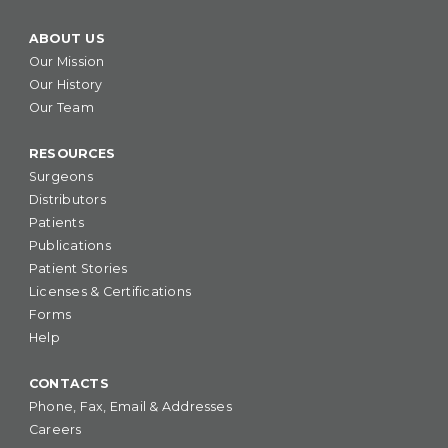
ABOUT US
Our Mission
Our History
Our Team
RESOURCES
Surgeons
Distributors
Patients
Publications
Patient Stories
Licenses & Certifications
Forms
Help
CONTACTS
Phone, Fax, Email & Addresses
Careers