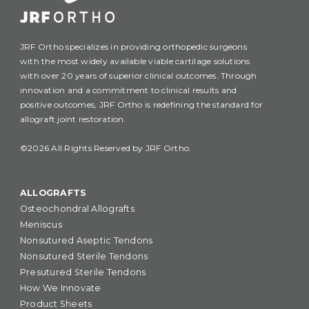
JRF Ortho specializes in providing orthopedic surgeons
with the most widely available viable cartilage solutions
with over 20 years of superior clinical outcomes. Through
innovation and a commitment to clinical results and
positive outcomes, JRF Ortho is redefining the standard for
allograft joint restoration.
©2026 All Rights Reserved by JRF Ortho.
ALLOGRAFTS
Osteochondral Allografts
Meniscus
Nonsutured Aseptic Tendons
Nonsutured Sterile Tendons
Presutured Sterile Tendons
How We Innovate
Product Sheets