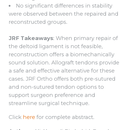
No significant differences in stability
were observed between the repaired and
reconstructed groups.
JRF Takeaways
: When primary repair of
the deltoid ligament is not feasible,
reconstruction offers a biomechanically
sound solution. Allograft tendons provide
a safe and effective alternative for these
cases. JRF Ortho offers both pre-sutured
and non-sutured tendon options to
support surgeon preference and
streamline surgical technique.
Click
here
for complete abstract.