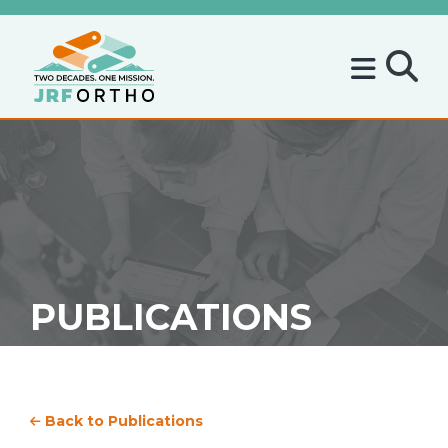
PUBLICATIONS
Back to Publications