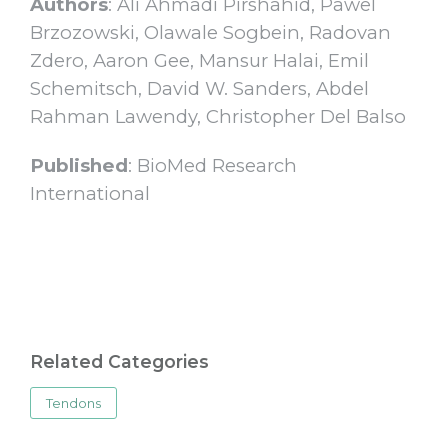
Authors
: Ali Ahmadi Pirshahid, Pawel
Brzozowski, Olawale Sogbein, Radovan
Zdero, Aaron Gee, Mansur Halai, Emil
Schemitsch, David W. Sanders, Abdel
Rahman Lawendy, Christopher Del Balso
Published
: BioMed Research
International
Related Categories
Tendons