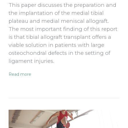
This paper discusses the preparation and
the implantation of the medial tibial
plateau and medial meniscal allograft.
The most important finding of this report
is that tibial allograft transplant offers a
viable solution in patients with large
osteochondral defects in the setting of
ligament injuries.
Read more