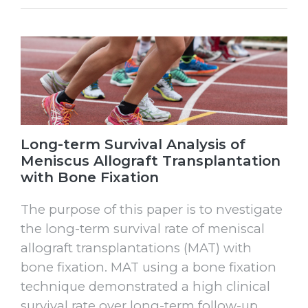
Long-term Survival Analysis of
Meniscus Allograft Transplantation
with Bone Fixation
The purpose of this paper is to nvestigate
the long-term survival rate of meniscal
allograft transplantations (MAT) with
bone fixation. MAT using a bone fixation
technique demonstrated a high clinical
survival rate over long-term follow-up.