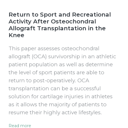
Return to Sport and Recreational
Activity After Osteochondral
Allograft Transplantation in the
Knee
This paper assesses osteochondral
allograft (OCA) survivorship in an athletic
patient population as well as determine
the level of sport patients are able to
return to post-operatively. OCA
transplantation can be a successful
solution for cartilage injuries in athletes
as it allows the majority of patients to
resume their highly active lifestyles.
Read more