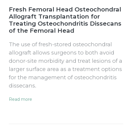
Fresh Femoral Head Osteochondral
Allograft Transplantation for
Treating Osteochondritis Dissecans
of the Femoral Head
The use of fresh-stored osteochondral
allograft allows surgeons to both avoid
donor-site morbidity and treat lesions of a
larger surface area as a treatment options
for the management of osteochondritis
dissecans.
Read more