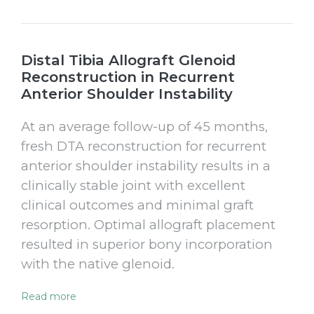
Distal Tibia Allograft Glenoid
Reconstruction in Recurrent
Anterior Shoulder Instability
At an average follow-up of 45 months,
fresh DTA reconstruction for recurrent
anterior shoulder instability results in a
clinically stable joint with excellent
clinical outcomes and minimal graft
resorption. Optimal allograft placement
resulted in superior bony incorporation
with the native glenoid.
Read more