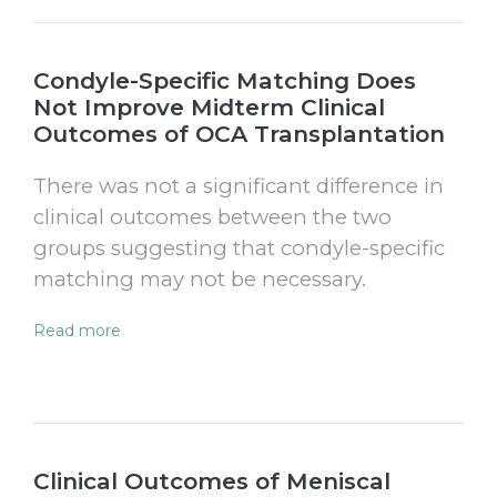
Condyle-Specific Matching Does
Not Improve Midterm Clinical
Outcomes of OCA Transplantation
There was not a significant difference in
clinical outcomes between the two
groups suggesting that condyle-specific
matching may not be necessary.
Read more
Clinical Outcomes of Meniscal