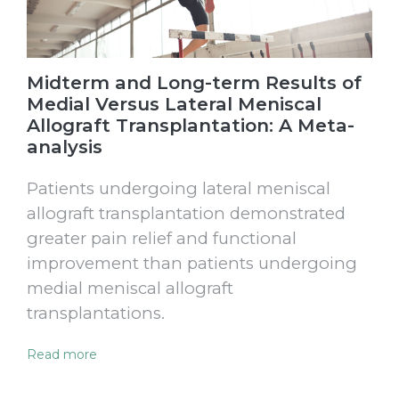
Midterm and Long-term Results of
Medial Versus Lateral Meniscal
Allograft Transplantation: A Meta-
analysis
Patients undergoing lateral meniscal
allograft transplantation demonstrated
greater pain relief and functional
improvement than patients undergoing
medial meniscal allograft
transplantations.
Read more