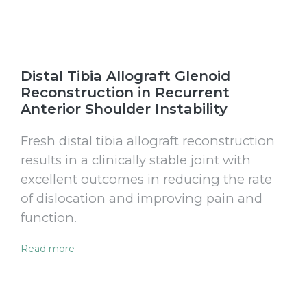
Distal Tibia Allograft Glenoid
Reconstruction in Recurrent
Anterior Shoulder Instability
Fresh distal tibia allograft reconstruction
results in a clinically stable joint with
excellent outcomes in reducing the rate
of dislocation and improving pain and
function.
Read more