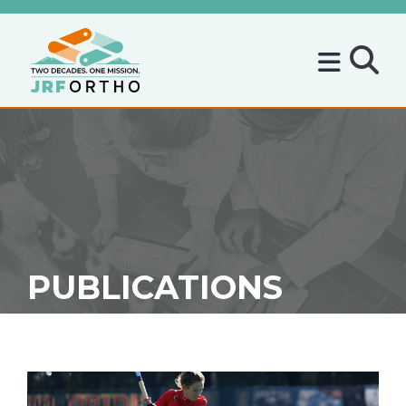
PUBLICATIONS