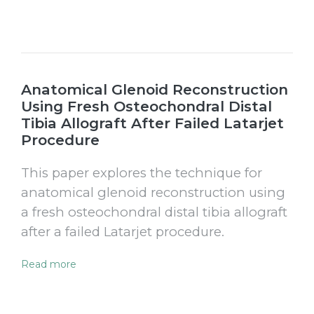
Anatomical Glenoid Reconstruction
Using Fresh Osteochondral Distal
Tibia Allograft After Failed Latarjet
Procedure
This paper explores the technique for
anatomical glenoid reconstruction using
a fresh osteochondral distal tibia allograft
after a failed Latarjet procedure.
Read more