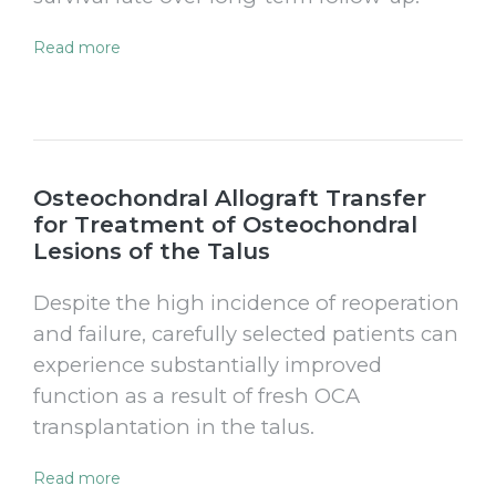
Read more
Osteochondral Allograft Transfer
for Treatment of Osteochondral
Lesions of the Talus
Despite the high incidence of reoperation
and failure, carefully selected patients can
experience substantially improved
function as a result of fresh OCA
transplantation in the talus.
Read more