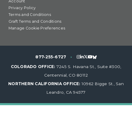
Account
Privacy Policy
Terms and Conditions
Graft Terms and Conditions
Manage Cookie Preferences
877-255-6727
•
COLORADO OFFICE:
7245 S. Havana St., Suite #300,
Centennial, CO 80112
NORTHERN CALIFORNIA OFFICE:
10962 Bigge St., San
Leandro, CA 94577