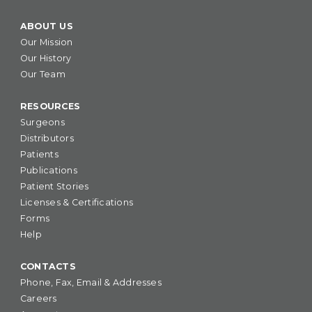
ABOUT US
Our Mission
Our History
Our Team
RESOURCES
Surgeons
Distributors
Patients
Publications
Patient Stories
Licenses & Certifications
Forms
Help
CONTACTS
Phone, Fax, Email & Addresses
Careers