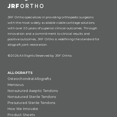
JRF Ortho specializes in providing orthopedic surgeons
with the most widely available viable cartilage solutions
with over 20 years of superior clinical outcomes. Through
innovation and a commitment to clinical results and
positive outcomes, JRF Ortho is redefining the standard for
allograft joint restoration.
©2026 All Rights Reserved by JRF Ortho.
ALLOGRAFTS
Osteochondral Allografts
Meniscus
Nonsutured Aseptic Tendons
Nonsutured Sterile Tendons
Presutured Sterile Tendons
How We Innovate
Product Sheets