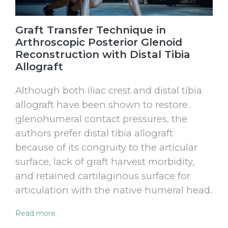
Graft Transfer Technique in
Arthroscopic Posterior Glenoid
Reconstruction with Distal Tibia
Allograft
Although both iliac crest and distal tibia
allograft have been shown to restore
glenohumeral contact pressures, the
authors prefer distal tibia allograft
because of its congruity to the articular
surface, lack of graft harvest morbidity,
and retained cartilaginous surface for
articulation with the native humeral head.
Read more