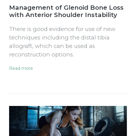
Management of Glenoid Bone Loss
with Anterior Shoulder Instability
There is good evidence for use of new
techniques including the distal tibia
allograft, which can be used as
reconstruction options.
Read more