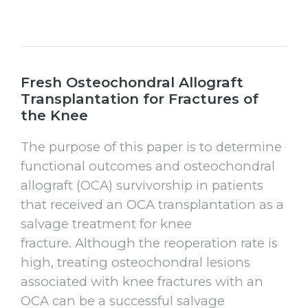
Fresh Osteochondral Allograft
Transplantation for Fractures of
the Knee
The purpose of this paper is to determine
functional outcomes and osteochondral
allograft (OCA) survivorship in patients
that received an OCA transplantation as a
salvage treatment for knee
fracture. Although the reoperation rate is
high, treating osteochondral lesions
associated with knee fractures with an
OCA can be a successful salvage