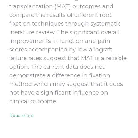
transplantation (MAT) outcomes and
compare the results of different root
fixation techniques through systematic
literature review. The significant overall
improvements in function and pain
scores accompanied by low allograft
failure rates suggest that MAT is a reliable
option. The current data does not
demonstrate a difference in fixation
method which may suggest that it does
not have a significant influence on
clinical outcome.
Read more