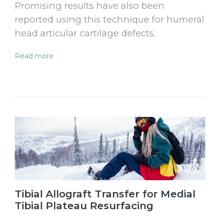
Promising results have also been
reported using this technique for humeral
head articular cartilage defects.
Read more
Tibial Allograft Transfer for Medial
Tibial Plateau Resurfacing