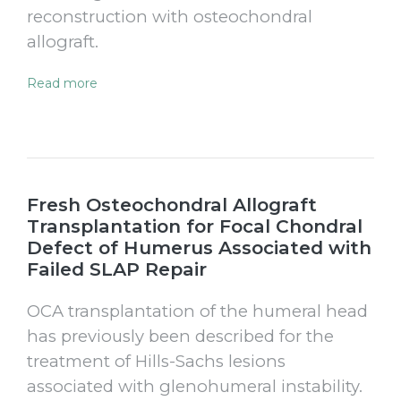
reconstruction with osteochondral
allograft.
Read more
Fresh Osteochondral Allograft
Transplantation for Focal Chondral
Defect of Humerus Associated with
Failed SLAP Repair
OCA transplantation of the humeral head
has previously been described for the
treatment of Hills-Sachs lesions
associated with glenohumeral instability.