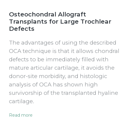
Osteochondral Allograft
Transplants for Large Trochlear
Defects
The advantages of using the described
OCA technique is that it allows chondral
defects to be immediately filled with
mature articular cartilage, it avoids the
donor-site morbidity, and histologic
analysis of OCA has shown high
survivorship of the transplanted hyaline
cartilage.
Read more