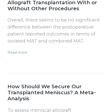
Allograft Transplantation With or
Without Other Procedures
Overall, there seems to be no significant
difference between the postoperative
patient reported outcomes in terms of
isolated MAT and combined MAT.
Read more
How Should We Secure Our
Transplanted Meniscus? A Meta-
Analysis
To assess meniscal allograft