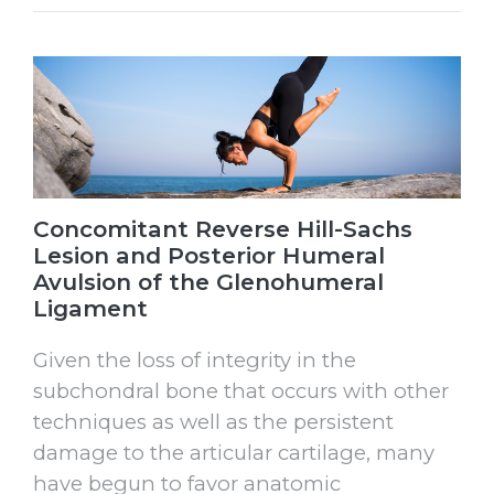
Concomitant Reverse Hill-Sachs
Lesion and Posterior Humeral
Avulsion of the Glenohumeral
Ligament
Given the loss of integrity in the
subchondral bone that occurs with other
techniques as well as the persistent
damage to the articular cartilage, many
have begun to favor anatomic