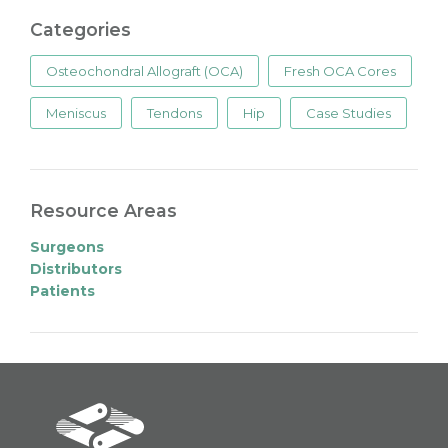
Categories
Osteochondral Allograft (OCA)
Fresh OCA Cores
Meniscus
Tendons
Hip
Case Studies
Resource Areas
Surgeons
Distributors
Patients