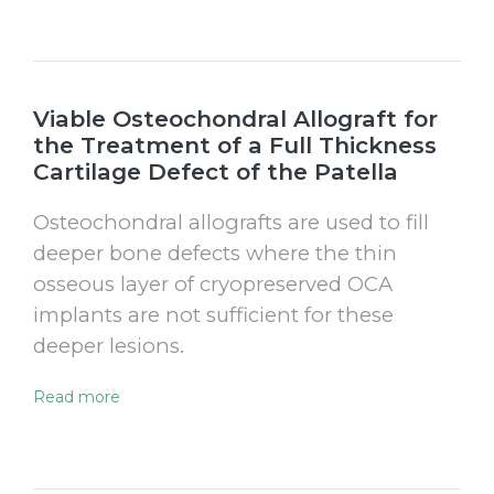
Viable Osteochondral Allograft for
the Treatment of a Full Thickness
Cartilage Defect of the Patella
Osteochondral allografts are used to fill
deeper bone defects where the thin
osseous layer of cryopreserved OCA
implants are not sufficient for these
deeper lesions.
Read more