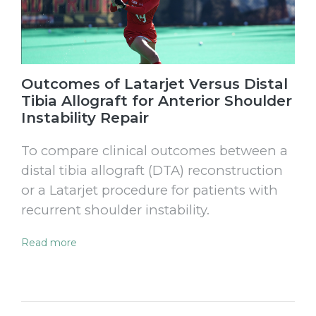
Outcomes of Latarjet Versus Distal
Tibia Allograft for Anterior Shoulder
Instability Repair
To compare clinical outcomes between a
distal tibia allograft (DTA) reconstruction
or a Latarjet procedure for patients with
recurrent shoulder instability.
Read more