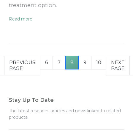
treatment option.
Read more
PREVIOUS
6
7
8
9
10
NEXT
PAGE
PAGE
Stay Up To Date
The latest research, articles and news linked to related
products.