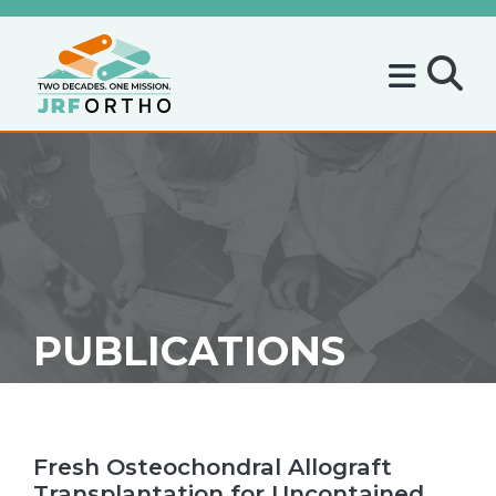
PUBLICATIONS
Fresh Osteochondral Allograft
Transplantation for Uncontained,