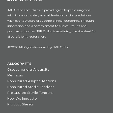
JRF Ortho specializes in providing orthopedic surgeons
with the most widely available viable cartilage solutions
with over 20 years of superior clinical outcomes. Through
innovation and a commitment to clinical results and
positive outcomes, JRF Ortho is redefining the standard for
allograft joint restoration.
©2026 All Rights Reserved by JRF Ortho.
ALLOGRAFTS
Osteochondral Allografts
Meniscus
Nonsutured Aseptic Tendons
Nonsutured Sterile Tendons
Presutured Sterile Tendons
How We Innovate
Product Sheets