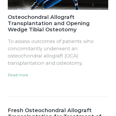
Osteochondral Allograft
Transplantation and Opening
Wedge Tibial Osteotomy
To assess outcomes of patients who
concomitantly underwent an
osteochondral allograft (OCA)
transplantation and osteotomy.
Read more
Fresh Osteochondral Allograft