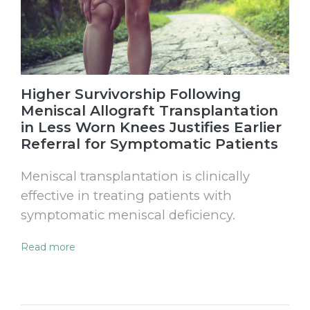
Higher Survivorship Following
Meniscal Allograft Transplantation
in Less Worn Knees Justifies Earlier
Referral for Symptomatic Patients
Meniscal transplantation is clinically
effective in treating patients with
symptomatic meniscal deficiency.
Read more