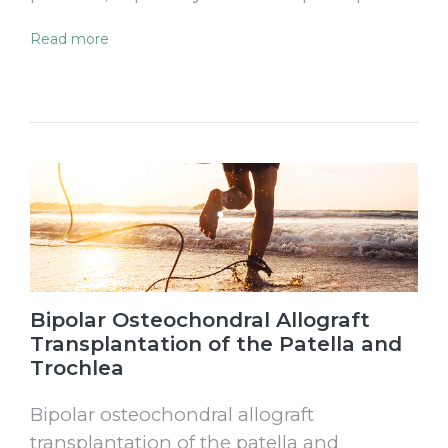
Read more
Bipolar Osteochondral Allograft
Transplantation of the Patella and
Trochlea
Bipolar osteochondral allograft
transplantation of the patella and