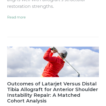
restoration strengths.
Read more
Outcomes of Latarjet Versus Distal
Tibia Allograft for Anterior Shoulder
Instability Repair: A Matched
Cohort Analysis