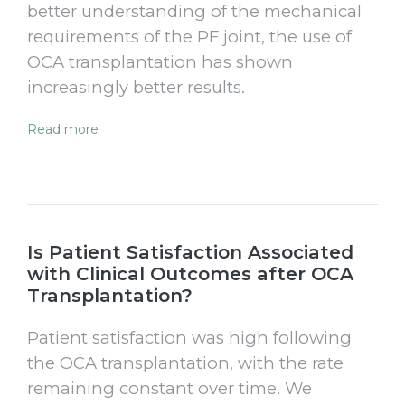
better understanding of the mechanical
requirements of the PF joint, the use of
OCA transplantation has shown
increasingly better results.
Read more
Is Patient Satisfaction Associated
with Clinical Outcomes after OCA
Transplantation?
Patient satisfaction was high following
the OCA transplantation, with the rate
remaining constant over time. We