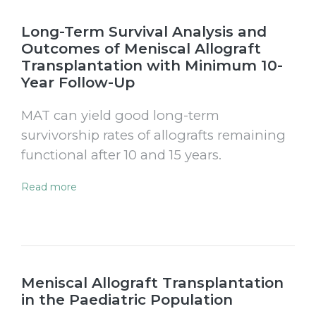
Long-Term Survival Analysis and
Outcomes of Meniscal Allograft
Transplantation with Minimum 10-
Year Follow-Up
MAT can yield good long-term
survivorship rates of allografts remaining
functional after 10 and 15 years.
Read more
Meniscal Allograft Transplantation
in the Paediatric Population