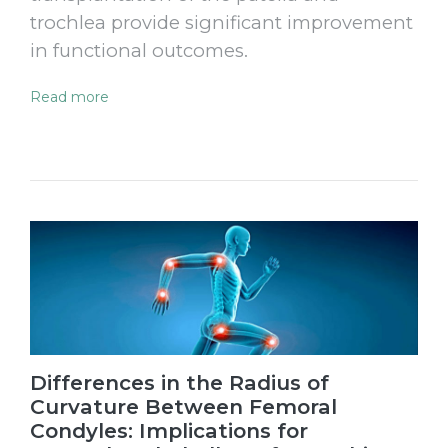
trochlea provide significant improvement
in functional outcomes.
Read more
Differences in the Radius of
Curvature Between Femoral
Condyles: Implications for