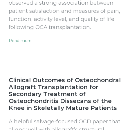
observed a strong association between
patient satisfaction and measures of pain,
function, activity level, and quality of life
following OCA transplantation.
Read more
Clinical Outcomes of Osteochondral
Allograft Transplantation for
Secondary Treatment of
Osteochondritis Dissecans of the
Knee in Skeletally Mature Patients
A helpful salvage-focused OCD paper that
aligns well with allograft’s structural