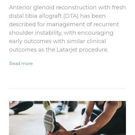
Anterior glenoid reconstruction with fresh
distal tibia allograft (DTA) has been
described for management of recurrent
shoulder instability, with encouraging
early outcomes with similar clinical
outcomes as the Latarjet procedure.
Read more