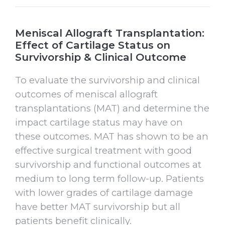
Meniscal Allograft Transplantation:
Effect of Cartilage Status on
Survivorship & Clinical Outcome
To evaluate the survivorship and clinical
outcomes of meniscal allograft
transplantations (MAT) and determine the
impact cartilage status may have on
these outcomes. MAT has shown to be an
effective surgical treatment with good
survivorship and functional outcomes at
medium to long term follow-up. Patients
with lower grades of cartilage damage
have better MAT survivorship but all
patients benefit clinically.