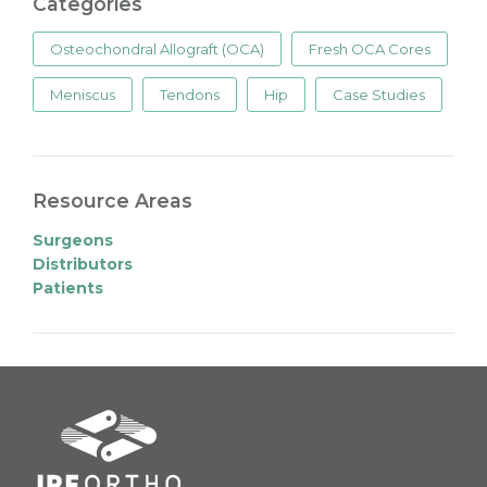
Categories
Osteochondral Allograft (OCA)
Fresh OCA Cores
Meniscus
Tendons
Hip
Case Studies
Resource Areas
Surgeons
Distributors
Patients