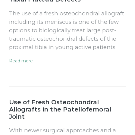
The use of a fresh osteochondral allograft
including its meniscus is one of the few
options to biologically treat large post-
traumatic osteochondral defects of the
proximal tibia in young active patients.
Read more
Use of Fresh Osteochondral
Allografts in the Patellofemoral
Joint
With newer surgical approaches and a