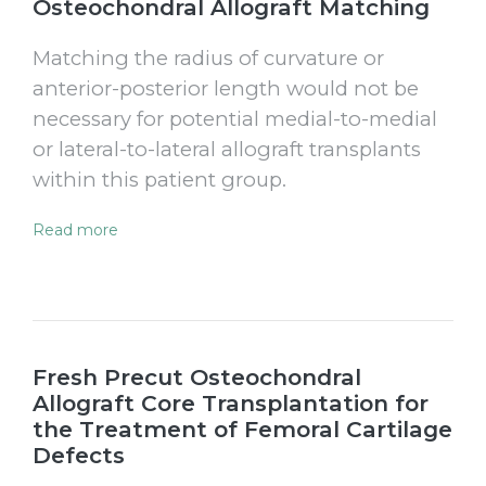
Osteochondral Allograft Matching
Matching the radius of curvature or
anterior-posterior length would not be
necessary for potential medial-to-medial
or lateral-to-lateral allograft transplants
within this patient group.
Read more
Fresh Precut Osteochondral
Allograft Core Transplantation for
the Treatment of Femoral Cartilage
Defects