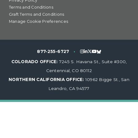
Privacy Policy
Terms and Conditions
Graft Terms and Conditions
Manage Cookie Preferences
877-255-6727
•
COLORADO OFFICE:
7245 S. Havana St., Suite #300,
Centennial, CO 80112
NORTHERN CALIFORNIA OFFICE:
10962 Bigge St., San
Leandro, CA 94577