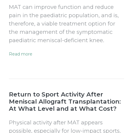
MAT can improve function and reduce
pain in the paediatric population, and is,
therefore, a viable treatment option for
the management of the symptomatic
paediatric meniscal-deficient knee.
Read more
Return to Sport Activity After
Meniscal Allograft Transplantation:
At What Level and at What Cost?
Physical activity after MAT appears
possible, especially for low-impact sports.