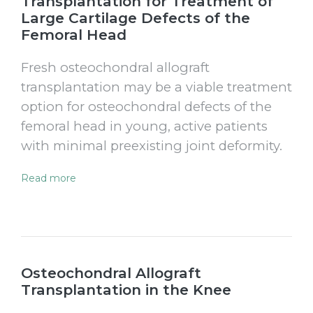
Transplantation for Treatment of
Large Cartilage Defects of the
Femoral Head
Fresh osteochondral allograft
transplantation may be a viable treatment
option for osteochondral defects of the
femoral head in young, active patients
with minimal preexisting joint deformity.
Read more
Osteochondral Allograft
Transplantation in the Knee