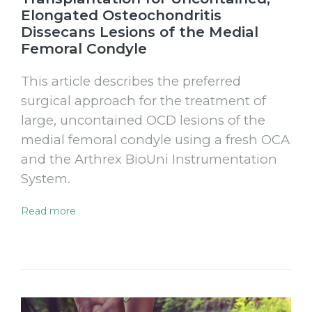
Elongated Osteochondritis
Dissecans Lesions of the Medial
Femoral Condyle
This article describes the preferred
surgical approach for the treatment of
large, uncontained OCD lesions of the
medial femoral condyle using a fresh OCA
and the Arthrex BioUni Instrumentation
System.
Read more