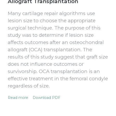
Allograft Transplantation
Many cartilage repair algorithms use
lesion size to choose the appropriate
surgical technique. The purpose of this
study was to determine if lesion size
affects outcomes after an osteochondral
allograft (OCA) transplantation. The
results of this study suggest that graft size
does not influence outcomes or
survivorship. OCA transplantation is an
effective treatment in the femoral condyle
regardless of size.
Read more
Download PDF