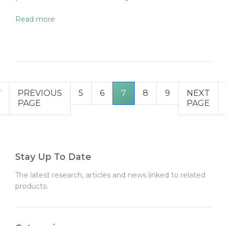
Read more
T
PREVIOUS
5
6
7
8
9
NEXT
PAGE
PAGE
Stay Up To Date
The latest research, articles and news linked to related
products.