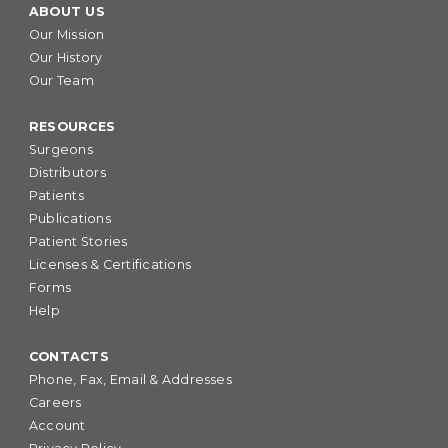
ABOUT US
Our Mission
Our History
Our Team
RESOURCES
Surgeons
Distributors
Patients
Publications
Patient Stories
Licenses & Certifications
Forms
Help
CONTACTS
Phone, Fax, Email & Addresses
Careers
Account