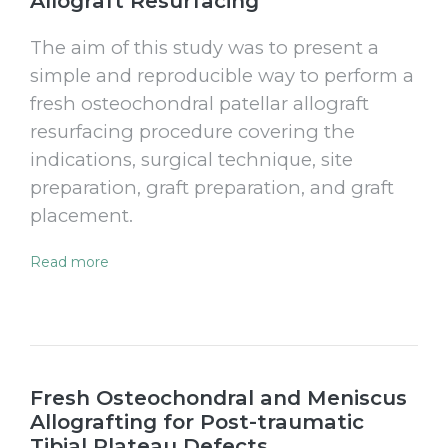
Allograft Resurfacing
The aim of this study was to present a
simple and reproducible way to perform a
fresh osteochondral patellar allograft
resurfacing procedure covering the
indications, surgical technique, site
preparation, graft preparation, and graft
placement.
Read more
Fresh Osteochondral and Meniscus
Allografting for Post-traumatic
Tibial Plateau Defects