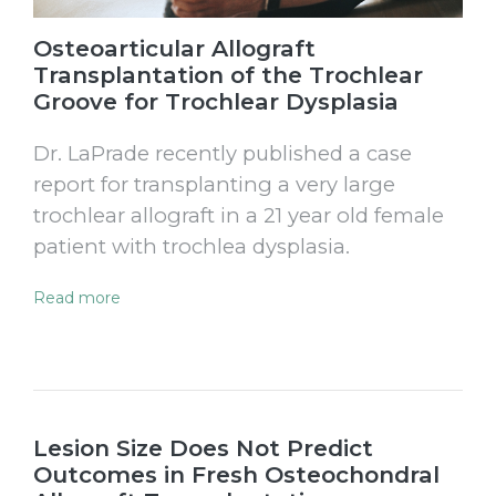
Osteoarticular Allograft
Transplantation of the Trochlear
Groove for Trochlear Dysplasia
Dr. LaPrade recently published a case
report for transplanting a very large
trochlear allograft in a 21 year old female
patient with trochlea dysplasia.
Read more
Lesion Size Does Not Predict
Outcomes in Fresh Osteochondral