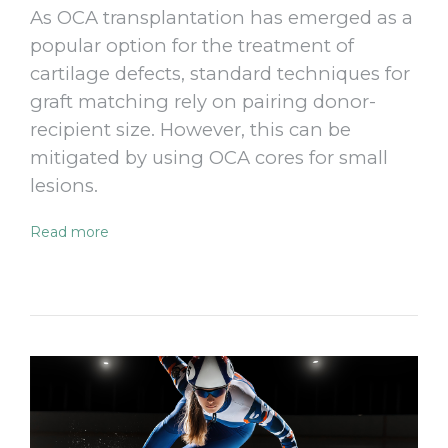
As OCA transplantation has emerged as a
popular option for the treatment of
cartilage defects, standard techniques for
graft matching rely on pairing donor-
recipient size. However, this can be
mitigated by using OCA cores for small
lesions.
Read more