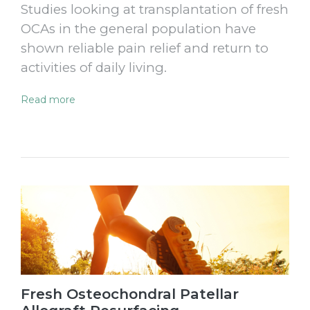
Studies looking at transplantation of fresh
OCAs in the general population have
shown reliable pain relief and return to
activities of daily living.
Read more
Fresh Osteochondral Patellar