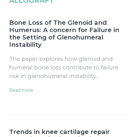
ALLOGRAFT
Bone Loss of The Glenoid and
Humerus: A concern for Failure in
the Setting of Glenohumeral
Instability
The paper explores how glenoid and
humeral bone loss contribute to failure
risk in glenohumeral instability.
Read more
Trends in knee cartilage repair