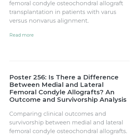
femoral condyle osteochondral allograft
transplantation in patients with varus
versus nonvarus alignment.
Read more
Poster 256: Is There a Difference
Between Medial and Lateral
Femoral Condyle Allografts? An
Outcome and Survivorship Analysis
Comparing clinical outcomes and
survivorship between medial and lateral
femoral condyle osteochondral allografts.