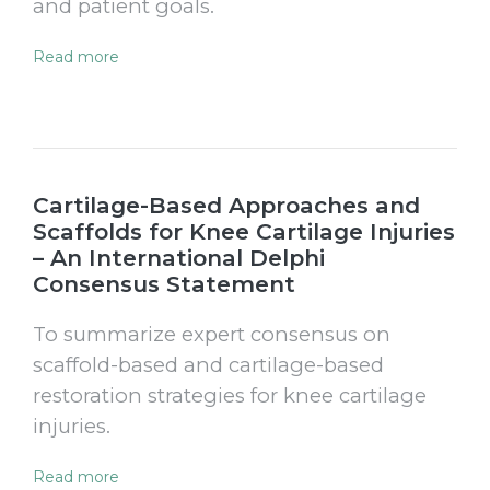
and patient goals.
Read more
Cartilage-Based Approaches and
Scaffolds for Knee Cartilage Injuries
– An International Delphi
Consensus Statement
To summarize expert consensus on
scaffold-based and cartilage-based
restoration strategies for knee cartilage
injuries.
Read more