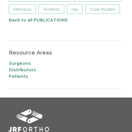
Meniscus
Tendons
Hip
Case Studies
Back to all PUBLICATIONS
Resource Areas
Surgeons
Distributors
Patients