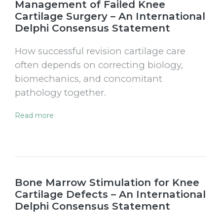
Management of Failed Knee
Cartilage Surgery – An International
Delphi Consensus Statement
How successful revision cartilage care
often depends on correcting biology,
biomechanics, and concomitant
pathology together.
Read more
Bone Marrow Stimulation for Knee
Cartilage Defects – An International
Delphi Consensus Statement