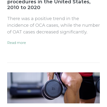
procedures in the United States,
2010 to 2020
There was a positive trend in the
incidence of OCA cases, while the number
of OAT cases decreased significantly.
Read more