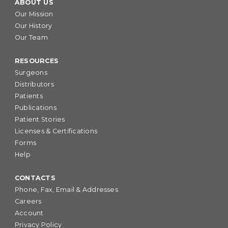
ABOUT US
Our Mission
Our History
Our Team
RESOURCES
Surgeons
Distributors
Patients
Publications
Patient Stories
Licenses & Certifications
Forms
Help
CONTACTS
Phone, Fax, Email & Addresses
Careers
Account
Privacy Policy