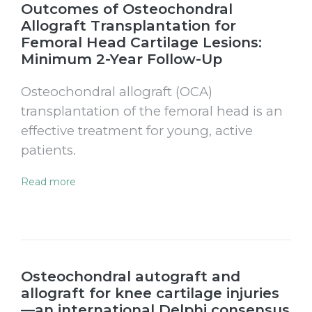
Outcomes of Osteochondral
Allograft Transplantation for
Femoral Head Cartilage Lesions:
Minimum 2-Year Follow-Up
Osteochondral allograft (OCA)
transplantation of the femoral head is an
effective treatment for young, active
patients.
Read more
Osteochondral autograft and
allograft for knee cartilage injuries
—an international Delphi consensus