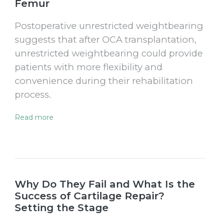
Femur
Postoperative unrestricted weightbearing
suggests that after OCA transplantation,
unrestricted weightbearing could provide
patients with more flexibility and
convenience during their rehabilitation
process.
Read more
Why Do They Fail and What Is the
Success of Cartilage Repair?
Setting the Stage