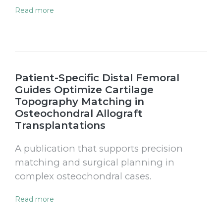
Read more
Patient-Specific Distal Femoral
Guides Optimize Cartilage
Topography Matching in
Osteochondral Allograft
Transplantations
A publication that supports precision
matching and surgical planning in
complex osteochondral cases.
Read more