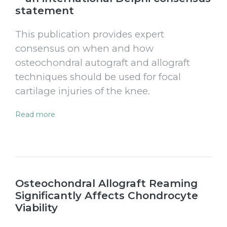
statement
This publication provides expert
consensus on when and how
osteochondral autograft and allograft
techniques should be used for focal
cartilage injuries of the knee.
Read more
Osteochondral Allograft Reaming
Significantly Affects Chondrocyte
Viability