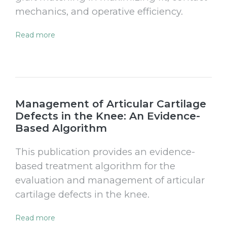
mechanics, and operative efficiency.
Read more
Management of Articular Cartilage
Defects in the Knee: An Evidence-
Based Algorithm
This publication provides an evidence-
based treatment algorithm for the
evaluation and management of articular
cartilage defects in the knee.
Read more