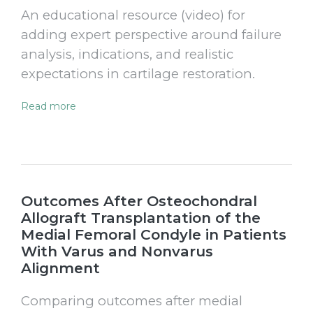
An educational resource (video) for
adding expert perspective around failure
analysis, indications, and realistic
expectations in cartilage restoration.
Read more
Outcomes After Osteochondral
Allograft Transplantation of the
Medial Femoral Condyle in Patients
With Varus and Nonvarus
Alignment
Comparing outcomes after medial