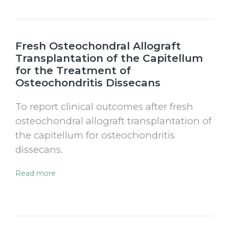
Fresh Osteochondral Allograft
Transplantation of the Capitellum
for the Treatment of
Osteochondritis Dissecans
To report clinical outcomes after fresh
osteochondral allograft transplantation of
the capitellum for osteochondritis
dissecans.
Read more