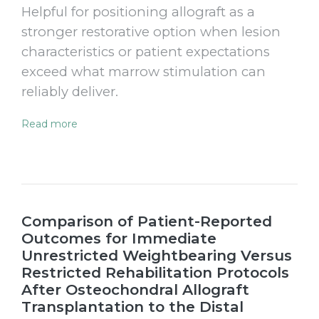
Helpful for positioning allograft as a
stronger restorative option when lesion
characteristics or patient expectations
exceed what marrow stimulation can
reliably deliver.
Read more
Comparison of Patient-Reported
Outcomes for Immediate
Unrestricted Weightbearing Versus
Restricted Rehabilitation Protocols
After Osteochondral Allograft
Transplantation to the Distal