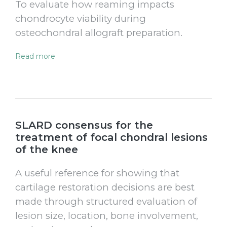
To evaluate how reaming impacts
chondrocyte viability during
osteochondral allograft preparation.
Read more
SLARD consensus for the
treatment of focal chondral lesions
of the knee
A useful reference for showing that
cartilage restoration decisions are best
made through structured evaluation of
lesion size, location, bone involvement,