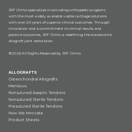
JRF Ortho specializes in providing orthopedic surgeons
with the most widely available viable cartilage solutions
with over 20 years of superior clinical outcomes. Through
innovation and a commitment to clinical results and
positive outcomes, JRF Ortho is redefining the standard for
allograft joint restoration.
©2026 All Rights Reserved by JRF Ortho.
ALLOGRAFTS
Osteochondral Allografts
Meniscus
Nonsutured Aseptic Tendons
Nonsutured Sterile Tendons
Presutured Sterile Tendons
How We Innovate
Product Sheets