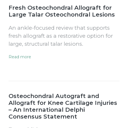
Fresh Osteochondral Allograft for
Large Talar Osteochondral Lesions
An ankle-focused review that supports
fresh allograft as a restorative option for
large, structural talar lesions.
Read more
Osteochondral Autograft and
Allograft for Knee Cartilage Injuries
– An International Delphi
Consensus Statement