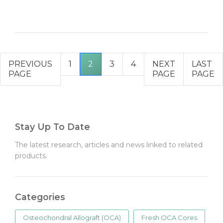
PREVIOUS
1
2
3
4
NEXT
LAST
PAGE
PAGE
PAGE
Stay Up To Date
The latest research, articles and news linked to related
products.
Categories
Osteochondral Allograft (OCA)
Fresh OCA Cores