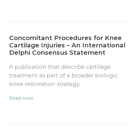
Concomitant Procedures for Knee
Cartilage Injuries – An International
Delphi Consensus Statement
A publication that describe cartilage
treatment as part of a broader biologic
knee restoration strategy.
Read more