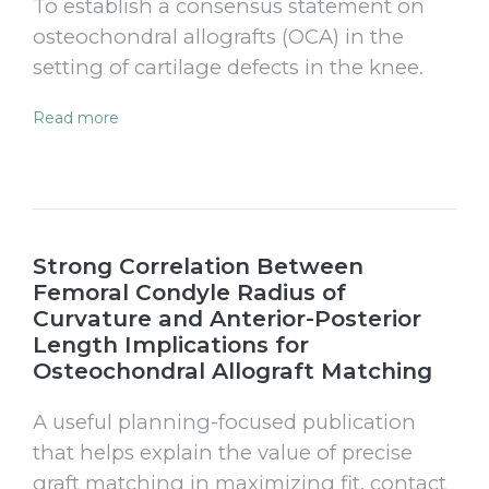
To establish a consensus statement on
osteochondral allografts (OCA) in the
setting of cartilage defects in the knee.
Read more
Strong Correlation Between
Femoral Condyle Radius of
Curvature and Anterior-Posterior
Length Implications for
Osteochondral Allograft Matching
A useful planning-focused publication
that helps explain the value of precise
graft matching in maximizing fit, contact