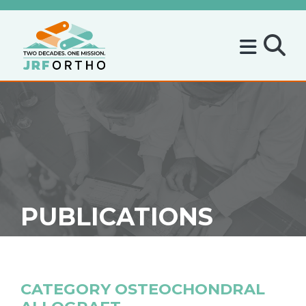
PUBLICATIONS
CATEGORY
OSTEOCHONDRAL